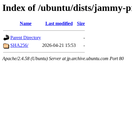
Index of /ubuntu/dists/jammy-p
Name
Last modified
Size
Parent Directory
-
SHA256/
2026-04-21 15:53
-
Apache/2.4.58 (Ubuntu) Server at jp.archive.ubuntu.com Port 80