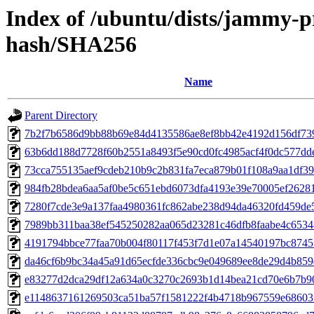
Index of /ubuntu/dists/jammy-p
hash/SHA256
Name
Parent Directory
7b2f7b6586d9bb88b69e84d4135586ae8ef8bb42e4192d156df73
63b6dd188d7728f60b2551a8493f5e90cd0fc4985acf4f0dc577dd
73cca755135aef9cdeb210b9c2b831fa7eca879b01f108a9aa1df3
984fb28bdea6aa5af0be5c651ebd6073dfa4193e39e70005ef2628
7280f7cde3e9a137faa4980361fc862abe238d94da46320fd459de
7989bb311baa38ef545250282aa065d23281c46dfb8faabe4c653
4191794bbce77faa70b004f80117f453f7d1e07a14540197bc874
da46cf6b9bc34a45a91d65ecfde336cbc9e049689ee8de29d4b85
e83277d2dca29df12a634a0c3270c2693b1d14bea21cd70e6b7b9
e1148637161269503ca51ba57f1581222f4b4718b967559e68603