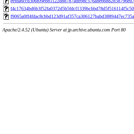
eefda6ccd306f09eb81122d88787adb98c376a8e66882858796ed7
f4c17634bd6b3f52fa0372d5b5fdcf1339bcbbd78d5f516114f5c5
f9065a0ff4fdac8cbbd123d91af357ca306127babd3889447ec735
Apache/2.4.52 (Ubuntu) Server at jp.archive.ubuntu.com Port 80