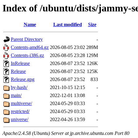
Index of /ubuntu/dists/jammy-s
Name
Last modified
Size
Parent Directory
-
Contents-amd64.gz
2026-08-05 23:02
289M
Contents-i386.gz
2026-08-05 23:28
129M
InRelease
2026-08-07 23:52
126K
Release
2026-08-07 23:52
125K
Release.gpg
2026-08-07 23:52
833
by-hash/
2021-10-15 12:15
-
main/
2022-12-01 13:08
-
multiverse/
2024-05-29 03:33
-
restricted/
2024-05-29 03:33
-
universe/
2022-04-26 13:59
-
Apache/2.4.58 (Ubuntu) Server at jp.archive.ubuntu.com Port 80