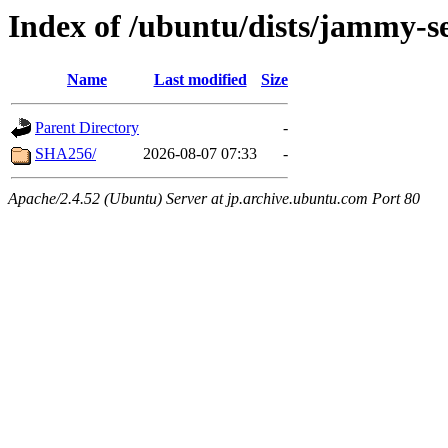
Index of /ubuntu/dists/jammy-s
Name
Last modified
Size
Parent Directory
-
SHA256/
2026-08-07 07:33
-
Apache/2.4.52 (Ubuntu) Server at jp.archive.ubuntu.com Port 80