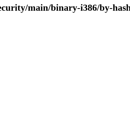
ecurity/main/binary-i386/by-has