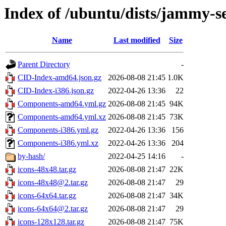
Index of /ubuntu/dists/jammy-s
Name
Last modified
Size
Parent Directory
-
CID-Index-amd64.json.gz
2026-08-08 21:45
1.0K
CID-Index-i386.json.gz
2022-04-26 13:36
22
Components-amd64.yml.gz
2026-08-08 21:45
94K
Components-amd64.yml.xz
2026-08-08 21:45
73K
Components-i386.yml.gz
2022-04-26 13:36
156
Components-i386.yml.xz
2022-04-26 13:36
204
by-hash/
2022-04-25 14:16
-
icons-48x48.tar.gz
2026-08-08 21:47
22K
icons-48x48@2.tar.gz
2026-08-08 21:47
29
icons-64x64.tar.gz
2026-08-08 21:47
34K
icons-64x64@2.tar.gz
2026-08-08 21:47
29
icons-128x128.tar.gz
2026-08-08 21:47
75K