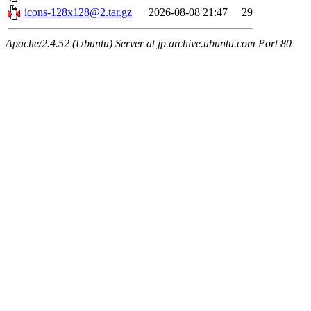
icons-128x128@2.tar.gz
2026-08-08 21:47
29
Apache/2.4.52 (Ubuntu) Server at jp.archive.ubuntu.com Port 80