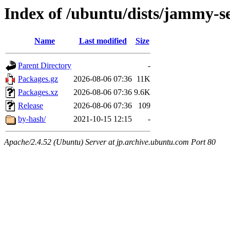
Index of /ubuntu/dists/jammy-se
Name
Last modified
Size
Parent Directory
-
Packages.gz
2026-08-06 07:36
11K
Packages.xz
2026-08-06 07:36
9.6K
Release
2026-08-06 07:36
109
by-hash/
2021-10-15 12:15
-
Apache/2.4.52 (Ubuntu) Server at jp.archive.ubuntu.com Port 80