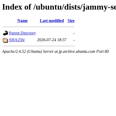
Index of /ubuntu/dists/jammy-se
Name
Last modified
Size
Parent Directory
-
SHA256/
2026-07-24 18:37
-
Apache/2.4.52 (Ubuntu) Server at jp.archive.ubuntu.com Port 80