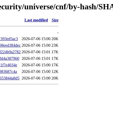
ecurity/universe/cnf/by-hash/SH
Last modified
Size
-
c393ed5ac3
2026-07-06 15:00
20K
98eed384dec
2026-07-06 15:00
23K
f224b9a2782
2026-07-06 15:01
17K
3d4a387960
2026-07-06 15:01
17K
d1f7e4034e
2026-07-06 15:00
17K
983687c4a
2026-07-06 15:00
12K
3653844a8d5
2026-07-06 15:00
20K