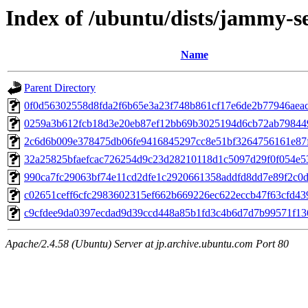
Index of /ubuntu/dists/jammy-s
Name
Parent Directory
0f0d56302558d8fda2f6b65e3a23f748b861cf17e6de2b77946aea
0259a3b612fcb18d3e20eb87ef12bb69b3025194d6cb72ab79844
2c6d6b009e378475db06fe9416845297cc8e51bf3264756161e87
32a25825bfaefcac726254d9c23d28210118d1c5097d29f0f054e5
990ca7fc29063bf74e11cd2dfe1c2920661358addfd8dd7e89f2c0
c02651ceff6cfc2983602315ef662b669226ec622eccb47f63cfd43
c9cfdee9da0397ecdad9d39ccd448a85b1fd3c4b6d7d7b99571f1
Apache/2.4.58 (Ubuntu) Server at jp.archive.ubuntu.com Port 80