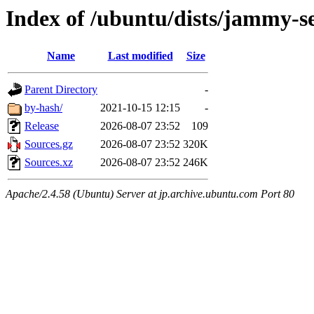
Index of /ubuntu/dists/jammy-se
Name
Last modified
Size
Parent Directory
-
by-hash/
2021-10-15 12:15
-
Release
2026-08-07 23:52
109
Sources.gz
2026-08-07 23:52
320K
Sources.xz
2026-08-07 23:52
246K
Apache/2.4.58 (Ubuntu) Server at jp.archive.ubuntu.com Port 80