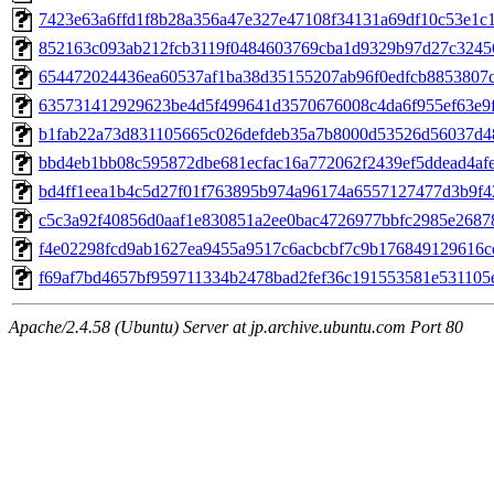
7423e63a6ffd1f8b28a356a47e327e47108f34131a69df10c53e1c
852163c093ab212fcb3119f0484603769cba1d9329b97d27c3245
654472024436ea60537af1ba38d35155207ab96f0edfcb8853807
635731412929623be4d5f499641d3570676008c4da6f955ef63e9
b1fab22a73d831105665c026defdeb35a7b8000d53526d56037d4
bbd4eb1bb08c595872dbe681ecfac16a772062f2439ef5ddead4af
bd4ff1eea1b4c5d27f01f763895b974a96174a6557127477d3b9f4
c5c3a92f40856d0aaf1e830851a2ee0bac4726977bbfc2985e2687
f4e02298fcd9ab1627ea9455a9517c6acbcbf7c9b176849129616c
f69af7bd4657bf959711334b2478bad2fef36c191553581e531105
Apache/2.4.58 (Ubuntu) Server at jp.archive.ubuntu.com Port 80