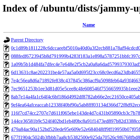
Index of /ubuntu/dists/jammy-
Name
Parent Directory
0c1d89b1811228c6dccaeebf5010a40d0a3f2ecb881a78af94cdcd
088fedf6723945b8d791999b4283f183a1e898a5787251bbfc397c
1a09b5b1d484fa7dfec4e7e648e2f5cb2a0a8a6dad5799379303ad
6d13631c8ae202231be4e57aa5a0d695f23cc68c0ecd6a23db465
7e4c56ea8d6a71892fe838c437845c386acf9a5098feb64a93f466
7ec9651253b1ee3d81d05e5cee8c4fe608546f7556659935b1eee
8ab7e14a4fa1c64f4c6bf186d4992df8782ab66e2ec21650ce405a
9ef4ea64afceaccab12338f40bf90a5ab8fff03134d366d72f8d92ec
116f7cd74cc2707e7d611f065ebe143de4d7c431b05890cb3c7b7
144ce36581b9c524f402bd1eb4f0bc8a91f1473ed897b82d3388c
479a84ac90a152bd520ede95e609e52e684048ff9ff19950b07f05
677f1904c5024b3fbbb7aa8cb5382500e925da70526c9f6768fbd