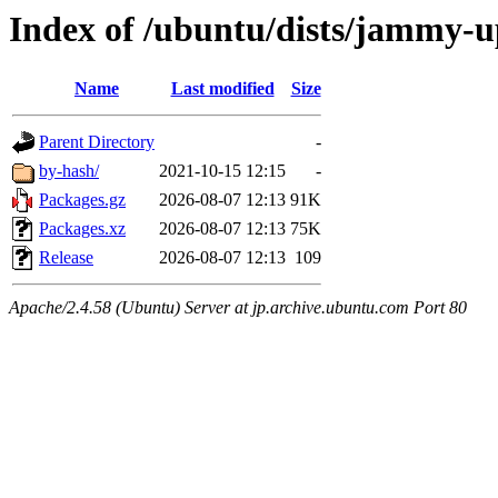
Index of /ubuntu/dists/jammy-
Name
Last modified
Size
Parent Directory
-
by-hash/
2021-10-15 12:15
-
Packages.gz
2026-08-07 12:13
91K
Packages.xz
2026-08-07 12:13
75K
Release
2026-08-07 12:13
109
Apache/2.4.58 (Ubuntu) Server at jp.archive.ubuntu.com Port 80