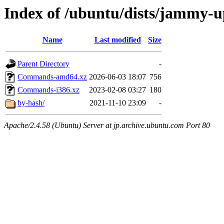
Index of /ubuntu/dists/jammy-u
Name
Last modified
Size
Parent Directory
-
Commands-amd64.xz
2026-06-03 18:07
756
Commands-i386.xz
2023-02-08 03:27
180
by-hash/
2021-11-10 23:09
-
Apache/2.4.58 (Ubuntu) Server at jp.archive.ubuntu.com Port 80