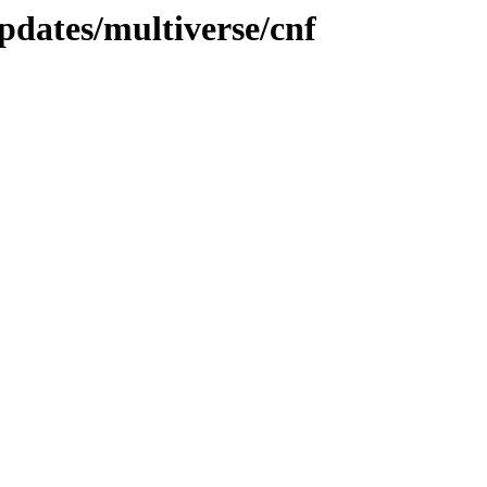
pdates/multiverse/cnf