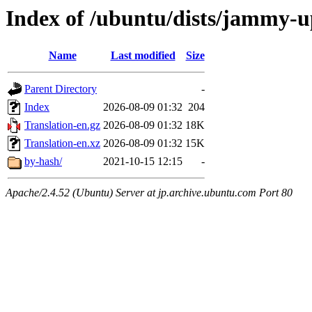
Index of /ubuntu/dists/jammy-u
Name
Last modified
Size
Parent Directory
-
Index
2026-08-09 01:32
204
Translation-en.gz
2026-08-09 01:32
18K
Translation-en.xz
2026-08-09 01:32
15K
by-hash/
2021-10-15 12:15
-
Apache/2.4.52 (Ubuntu) Server at jp.archive.ubuntu.com Port 80