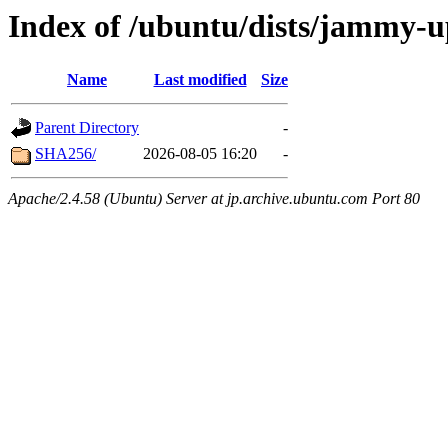
Index of /ubuntu/dists/jammy-u
Name
Last modified
Size
Parent Directory
-
SHA256/
2026-08-05 16:20
-
Apache/2.4.58 (Ubuntu) Server at jp.archive.ubuntu.com Port 80