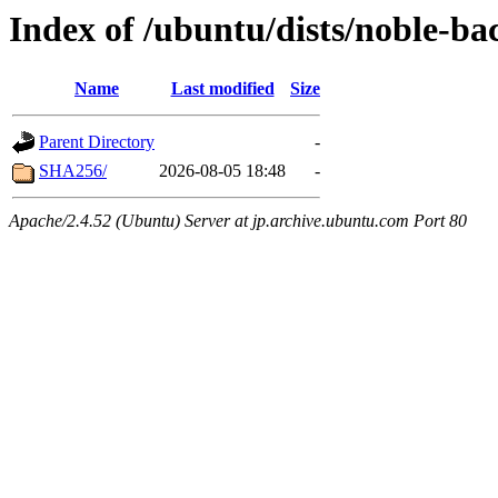
Index of /ubuntu/dists/noble-ba
Name
Last modified
Size
Parent Directory
-
SHA256/
2026-08-05 18:48
-
Apache/2.4.52 (Ubuntu) Server at jp.archive.ubuntu.com Port 80