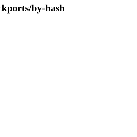
ckports/by-hash