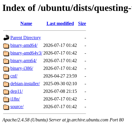
Index of /ubuntu/dists/questing
Name
Last modified
Size
Parent Directory
-
binary-amd64/
2026-07-17 01:42
-
binary-amd64v3/
2026-07-17 01:42
-
binary-arm64/
2026-07-17 01:42
-
binary-i386/
2026-07-17 01:42
-
cnf/
2026-04-27 23:59
-
debian-installer/
2025-09-30 02:10
-
dep11/
2026-07-08 21:15
-
i18n/
2026-07-17 01:42
-
source/
2026-07-17 01:42
-
Apache/2.4.58 (Ubuntu) Server at jp.archive.ubuntu.com Port 80