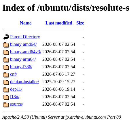
Index of /ubuntu/dists/resolute-
Name
Last modified
Size
Parent Directory
-
binary-amd64/
2026-08-07 02:54
-
binary-amd64v3/
2026-08-07 02:54
-
binary-arm64/
2026-08-07 02:54
-
binary-i386/
2026-08-07 02:54
-
cnf/
2026-07-06 17:27
-
debian-installer/
2025-10-09 15:27
-
dep11/
2026-08-06 19:14
-
i18n/
2026-08-07 02:54
-
source/
2026-08-07 02:54
-
Apache/2.4.58 (Ubuntu) Server at jp.archive.ubuntu.com Port 80