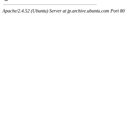
Apache/2.4.52 (Ubuntu) Server at jp.archive.ubuntu.com Port 80