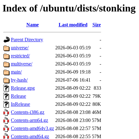
Index of /ubuntu/dists/stonking
Name
Last modified
Size
Parent Directory
-
universe/
2026-06-03 05:19
-
restricted/
2026-06-03 05:19
-
multiverse/
2026-06-03 05:19
-
main/
2026-06-09 19:18
-
by-hash/
2026-07-06 16:41
-
Release.gpg
2026-08-09 02:22
833
Release
2026-08-09 02:22
79K
InRelease
2026-08-09 02:22
80K
Contents-i386.gz
2026-08-08 23:08
46M
Contents-arm64.gz
2026-08-08 23:00
57M
Contents-amd64v3.gz
2026-08-08 22:57
57M
Contents-amd64.gz
2026-08-08 22:55
57M