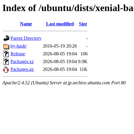
Index of /ubuntu/dists/xenial-
Name
Last modified
Size
Parent Directory
-
by-hash/
2016-05-19 20:26
-
Release
2026-08-05 19:04
106
Packages.xz
2026-08-05 19:04
9.9K
Packages.gz
2026-08-05 19:04
11K
Apache/2.4.52 (Ubuntu) Server at jp.archive.ubuntu.com Port 80