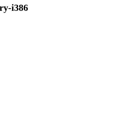
ary-i386