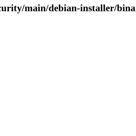
curity/main/debian-installer/bin