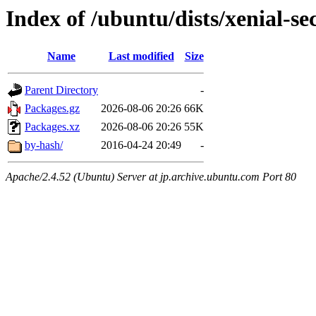
Index of /ubuntu/dists/xenial-se
Name
Last modified
Size
Parent Directory
-
Packages.gz
2026-08-06 20:26
66K
Packages.xz
2026-08-06 20:26
55K
by-hash/
2016-04-24 20:49
-
Apache/2.4.52 (Ubuntu) Server at jp.archive.ubuntu.com Port 80