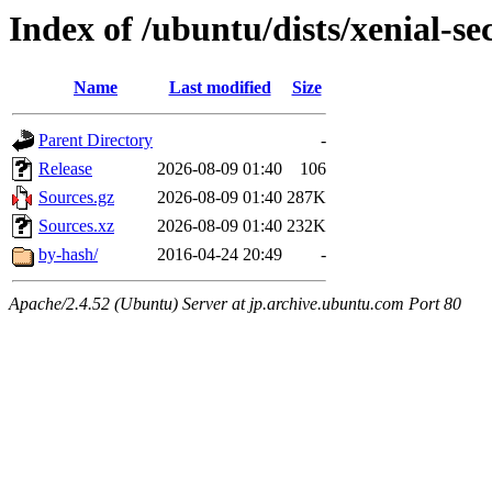
Index of /ubuntu/dists/xenial-se
Name
Last modified
Size
Parent Directory
-
Release
2026-08-09 01:40
106
Sources.gz
2026-08-09 01:40
287K
Sources.xz
2026-08-09 01:40
232K
by-hash/
2016-04-24 20:49
-
Apache/2.4.52 (Ubuntu) Server at jp.archive.ubuntu.com Port 80