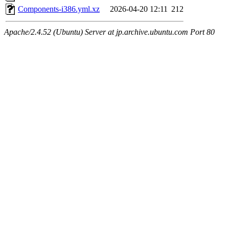
Components-i386.yml.xz
2026-04-20 12:11
212
Apache/2.4.52 (Ubuntu) Server at jp.archive.ubuntu.com Port 80