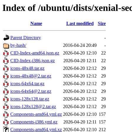
Index of /ubuntu/dists/xenial-se
Name
Last modified
Size
Parent Directory
-
by-hash/
2016-04-24 20:49
-
CID-Index-amd64.json.gz
2026-04-20 12:10
22
CID-Index-i386.json.gz
2026-04-20 12:11
22
icons-48x48.tar.gz
2026-04-20 12:12
29
icons-48x48@2.tar.gz
2026-04-20 12:12
29
icons-64x64.tar.gz
2026-04-20 12:12
29
icons-64x64@2.tar.gz
2026-04-20 12:12
29
icons-128x128.tar.gz
2026-04-20 12:12
29
icons-128x128@2.tar.gz
2026-04-20 12:12
29
Components-amd64.yml.gz
2026-04-20 12:10
157
Components-i386.yml.gz
2026-04-20 12:11
157
Components-amd64.yml.xz
2026-04-20 12:10
212