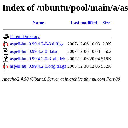
Index of /ubuntu/pool/main/a/as
Name
Last modified
Size
Parent Directory
-
aspell-hu_0.99.4.2-0-3.diff.gz
2007-12-06 10:03
2.9K
aspell-hu_0.99.4.2-0-3.dsc
2007-12-06 10:03
662
aspell-hu_0.99.4.2-0-3_all.deb
2007-12-06 20:04
518K
aspell-hu_0.99.4.2-0.orig.tar.gz
2005-12-30 12:05
532K
Apache/2.4.58 (Ubuntu) Server at jp.archive.ubuntu.com Port 80