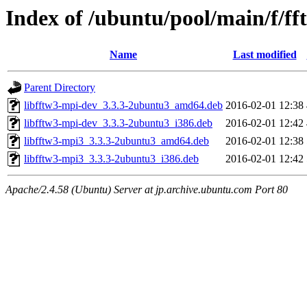
Index of /ubuntu/pool/main/f/f
Name
Last modified
Parent Directory
libfftw3-mpi-dev_3.3.3-2ubuntu3_amd64.deb
2016-02-01 12:38
libfftw3-mpi-dev_3.3.3-2ubuntu3_i386.deb
2016-02-01 12:42
libfftw3-mpi3_3.3.3-2ubuntu3_amd64.deb
2016-02-01 12:38
libfftw3-mpi3_3.3.3-2ubuntu3_i386.deb
2016-02-01 12:42
Apache/2.4.58 (Ubuntu) Server at jp.archive.ubuntu.com Port 80