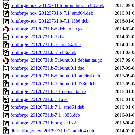
fontforge-nox_20120731.b-5ubuntu0.1_i386.deb
2017-09-0
fontforge-nox_20120731.b-7.1_amd64.deb
2016-01-0
fontforge-nox_20120731.b-7.1_i386.deb
2016-01-0
fontforge_20120731.b-5.debian.tar.gz
2014-02-0
fontforge_20120731.b-5.dsc
2014-02-0
fontforge_20120731.b-5_amd64.deb
2014-02-0
fontforge_20120731.b-5_i386.deb
2014-02-0
fontforge_20120731.b-5ubuntu0.1.debian.tar.gz
2017-09-0
fontforge_20120731.b-5ubuntu0.1.dsc
2017-09-0
fontforge_20120731.b-5ubuntu0.1_amd64.deb
2017-09-0
fontforge_20120731.b-5ubuntu0.1_i386.deb
2017-09-0
fontforge_20120731.b-7.1.debian.tar.xz
2016-01-0
fontforge_20120731.b-7.1.dsc
2016-01-0
fontforge_20120731.b-7.1_amd64.deb
2016-01-0
fontforge_20120731.b-7.1_i386.deb
2016-01-0
fontforge_20120731.b.orig.tar.bz2
2013-08-0
libfontforge-dev_20120731.b-5_amd64.deb
2014-02-0