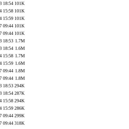
3 18:54
101K
4 15:58
101K
4 15:59
101K
7 09:44
101K
7 09:44
101K
3 18:53
1.7M
3 18:54
1.6M
4 15:58
1.7M
4 15:59
1.6M
7 09:44
1.8M
7 09:44
1.8M
3 18:53
294K
3 18:54
287K
4 15:58
294K
4 15:59
286K
7 09:44
299K
7 09:44
318K