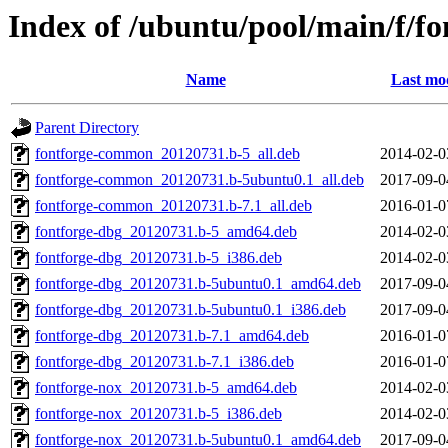
Index of /ubuntu/pool/main/f/fo
Name
Last mod
Parent Directory
fontforge-common_20120731.b-5_all.deb
2014-02-0
fontforge-common_20120731.b-5ubuntu0.1_all.deb
2017-09-0
fontforge-common_20120731.b-7.1_all.deb
2016-01-0
fontforge-dbg_20120731.b-5_amd64.deb
2014-02-0
fontforge-dbg_20120731.b-5_i386.deb
2014-02-0
fontforge-dbg_20120731.b-5ubuntu0.1_amd64.deb
2017-09-0
fontforge-dbg_20120731.b-5ubuntu0.1_i386.deb
2017-09-0
fontforge-dbg_20120731.b-7.1_amd64.deb
2016-01-0
fontforge-dbg_20120731.b-7.1_i386.deb
2016-01-0
fontforge-nox_20120731.b-5_amd64.deb
2014-02-0
fontforge-nox_20120731.b-5_i386.deb
2014-02-0
fontforge-nox_20120731.b-5ubuntu0.1_amd64.deb
2017-09-0