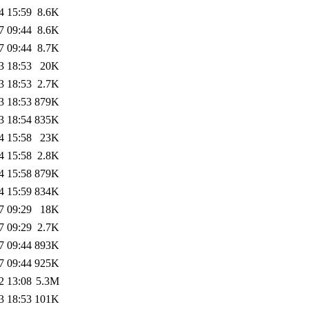
4 15:59
8.6K
7 09:44
8.6K
7 09:44
8.7K
3 18:53
20K
3 18:53
2.7K
3 18:53
879K
3 18:54
835K
4 15:58
23K
4 15:58
2.8K
4 15:58
879K
4 15:59
834K
7 09:29
18K
7 09:29
2.7K
7 09:44
893K
7 09:44
925K
2 13:08
5.3M
3 18:53
101K