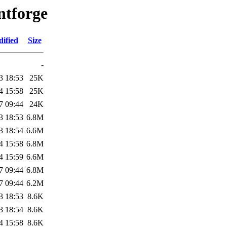
ntforge
ified
Size
-
3 18:53
25K
4 15:58
25K
7 09:44
24K
3 18:53
6.8M
3 18:54
6.6M
4 15:58
6.8M
4 15:59
6.6M
7 09:44
6.8M
7 09:44
6.2M
3 18:53
8.6K
3 18:54
8.6K
4 15:58
8.6K