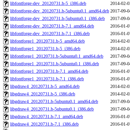
libfontforge-dev_20120731.b-5_i386.deb
2014-02-0
libfontforge-dev_20120731.b-5ubuntu0.1_amd64.deb
2017-09-0
libfontforge-dev_20120731.b-5ubuntu0.1_i386.deb
2017-09-0
libfontforge-dev_20120731.b-7.1_amd64.deb
2016-01-0
libfontforge-dev_20120731.b-7.1_i386.deb
2016-01-0
libfontforge1_20120731.b-5_amd64.deb
2014-02-0
libfontforge1_20120731.b-5_i386.deb
2014-02-0
libfontforge1_20120731.b-5ubuntu0.1_amd64.deb
2017-09-0
libfontforge1_20120731.b-5ubuntu0.1_i386.deb
2017-09-0
libfontforge1_20120731.b-7.1_amd64.deb
2016-01-0
libfontforge1_20120731.b-7.1_i386.deb
2016-01-0
libgdraw4_20120731.b-5_amd64.deb
2014-02-0
libgdraw4_20120731.b-5_i386.deb
2014-02-0
libgdraw4_20120731.b-5ubuntu0.1_amd64.deb
2017-09-0
libgdraw4_20120731.b-5ubuntu0.1_i386.deb
2017-09-0
libgdraw4_20120731.b-7.1_amd64.deb
2016-01-0
libgdraw4_20120731.b-7.1_i386.deb
2016-01-0