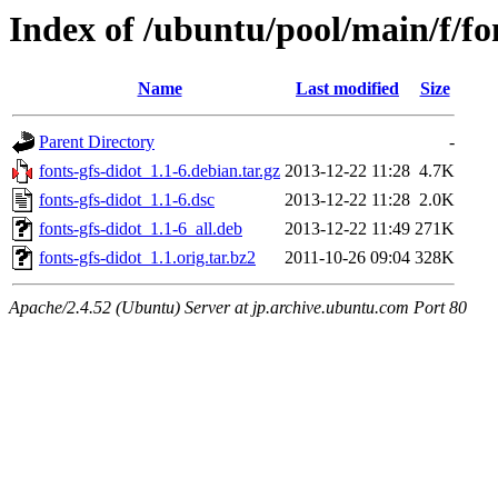
Index of /ubuntu/pool/main/f/fo
Name
Last modified
Size
Parent Directory
-
fonts-gfs-didot_1.1-6.debian.tar.gz
2013-12-22 11:28
4.7K
fonts-gfs-didot_1.1-6.dsc
2013-12-22 11:28
2.0K
fonts-gfs-didot_1.1-6_all.deb
2013-12-22 11:49
271K
fonts-gfs-didot_1.1.orig.tar.bz2
2011-10-26 09:04
328K
Apache/2.4.52 (Ubuntu) Server at jp.archive.ubuntu.com Port 80