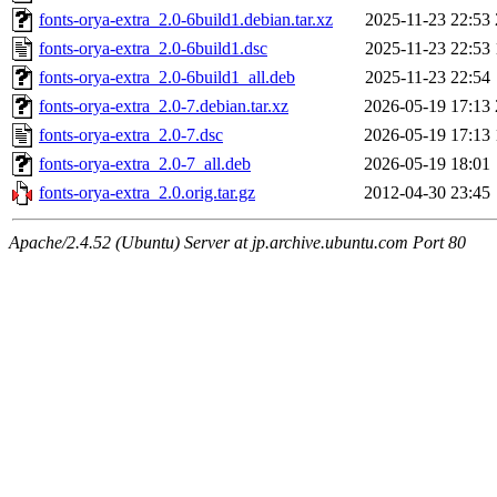
fonts-orya-extra_2.0-6build1.debian.tar.xz
2025-11-23 22:53
fonts-orya-extra_2.0-6build1.dsc
2025-11-23 22:53
fonts-orya-extra_2.0-6build1_all.deb
2025-11-23 22:54
fonts-orya-extra_2.0-7.debian.tar.xz
2026-05-19 17:13
fonts-orya-extra_2.0-7.dsc
2026-05-19 17:13
fonts-orya-extra_2.0-7_all.deb
2026-05-19 18:01
fonts-orya-extra_2.0.orig.tar.gz
2012-04-30 23:45
Apache/2.4.52 (Ubuntu) Server at jp.archive.ubuntu.com Port 80