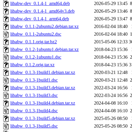
libabw-dev_0.1.4-1_amd64.deb
2026-05-29 13:45
libabw-dev_0.1.4-1_amd64v3.deb
2026-05-29 13:46
libabw-dev_0.1.4-1_arm64.deb
2026-05-29 13:47
libabw_0.1.1-2ubuntu2.debian.tar.xz
2016-02-04 18:40
libabw_0.1.1-2ubuntu2.dsc
2016-02-04 18:40
libabw_0.1.1.orig.tar.bz2
2015-05-06 12:33
3
libabw_0.1.2-1ubuntu1.debian.tar.xz
2018-04-23 15:36
libabw_0.1.2-1ubuntu1.dsc
2018-04-23 15:36
libabw_0.1.2.orig.tar.xz
2018-04-23 15:36
3
libabw_0.1.3-1build1.debian.tar.xz
2020-03-21 12:48
libabw_0.1.3-1build1.dsc
2020-03-21 12:48
libabw_0.1.3-1build3.debian.tar.xz
2022-03-24 16:56
libabw_0.1.3-1build3.dsc
2022-03-24 16:56
libabw_0.1.3-1build4.debian.tar.xz
2024-04-08 16:10
libabw_0.1.3-1build4.dsc
2024-04-08 16:10
libabw_0.1.3-1build5.debian.tar.xz
2025-05-26 08:50
libabw_0.1.3-1build5.dsc
2025-05-26 08:50