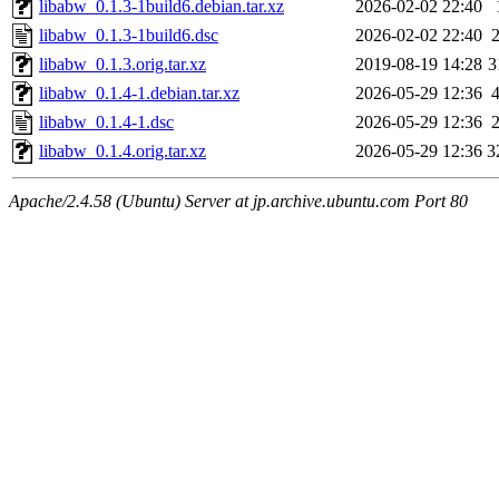
libabw_0.1.3-1build6.debian.tar.xz
2026-02-02 22:40
libabw_0.1.3-1build6.dsc
2026-02-02 22:40
libabw_0.1.3.orig.tar.xz
2019-08-19 14:28
3
libabw_0.1.4-1.debian.tar.xz
2026-05-29 12:36
libabw_0.1.4-1.dsc
2026-05-29 12:36
libabw_0.1.4.orig.tar.xz
2026-05-29 12:36
3
Apache/2.4.58 (Ubuntu) Server at jp.archive.ubuntu.com Port 80