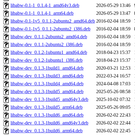
libabw-0.1-1_0.1.4-1_amd64v3.deb
2026-05-29 13:46
libabw-0.1-1_0.1.4-1_arm64.deb
2026-05-29 13:47
libabw-0.1-1v5_0.1.1-2ubuntu2_amd64.deb
2016-02-04 18:59
libabw-0.1-1v5_0.1.1-2ubuntu2_i386.deb
2016-02-04 18:59
libabw-dev_0.1.1-2ubuntu2_amd64.deb
2016-02-04 18:59
libabw-dev_0.1.1-2ubuntu2_i386.deb
2016-02-04 18:59
libabw-dev_0.1.2-1ubuntu1_amd64.deb
2018-04-23 15:37
libabw-dev_0.1.2-1ubuntu1_i386.deb
2018-04-23 15:37
libabw-dev_0.1.3-1build1_amd64.deb
2020-03-21 12:53
libabw-dev_0.1.3-1build3_amd64.deb
2022-03-24 16:57
libabw-dev_0.1.3-1build4_amd64.deb
2024-04-08 17:03
libabw-dev_0.1.3-1build5_amd64.deb
2025-05-26 08:58
libabw-dev_0.1.3-1build5_amd64v3.deb
2025-10-02 07:32
libabw-dev_0.1.3-1build5_arm64.deb
2025-05-26 09:05
libabw-dev_0.1.3-1build6_amd64.deb
2026-02-02 22:43
libabw-dev_0.1.3-1build6_amd64v3.deb
2026-02-02 22:44
libabw-dev_0.1.3-1build6_arm64.deb
2026-02-02 22:45