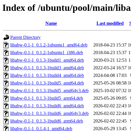
Index of /ubuntu/pool/main/lib
Name
Last modified
Parent Directory
libabw-0.1-1_0.1.2-1ubuntu1_amd64.deb
2018-04-23 15:37
1
libabw-0.1-1_0.1.2-1ubuntu1_i386.deb
2018-04-23 15:37
1
libabw-0.1-1_0.1.3-1build1_amd64.deb
2020-03-21 12:53
1
libabw-0.1-1_0.1.3-1build3_amd64.deb
2022-03-24 16:57
1
libabw-0.1-1_0.1.3-1build4_amd64.deb
2024-04-08 17:03
libabw-0.1-1_0.1.3-1build5_amd64.deb
2025-05-26 08:58
1
libabw-0.1-1_0.1.3-1build5_amd64v3.deb
2025-10-02 07:32
1
libabw-0.1-1_0.1.3-1build5_arm64.deb
2025-05-26 09:05
libabw-0.1-1_0.1.3-1build6_amd64.deb
2026-02-02 22:43
1
libabw-0.1-1_0.1.3-1build6_amd64v3.deb
2026-02-02 22:44
1
libabw-0.1-1_0.1.3-1build6_arm64.deb
2026-02-02 22:45
libabw-0.1-1_0.1.4-1_amd64.deb
2026-05-29 13:45