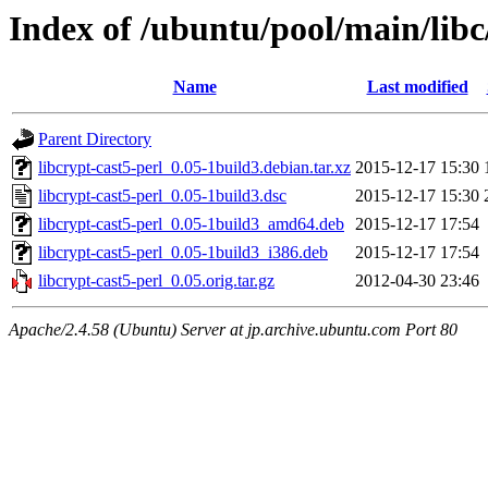
Index of /ubuntu/pool/main/libc/
Name
Last modified
Parent Directory
libcrypt-cast5-perl_0.05-1build3.debian.tar.xz
2015-12-17 15:30
libcrypt-cast5-perl_0.05-1build3.dsc
2015-12-17 15:30
libcrypt-cast5-perl_0.05-1build3_amd64.deb
2015-12-17 17:54
libcrypt-cast5-perl_0.05-1build3_i386.deb
2015-12-17 17:54
libcrypt-cast5-perl_0.05.orig.tar.gz
2012-04-30 23:46
Apache/2.4.58 (Ubuntu) Server at jp.archive.ubuntu.com Port 80