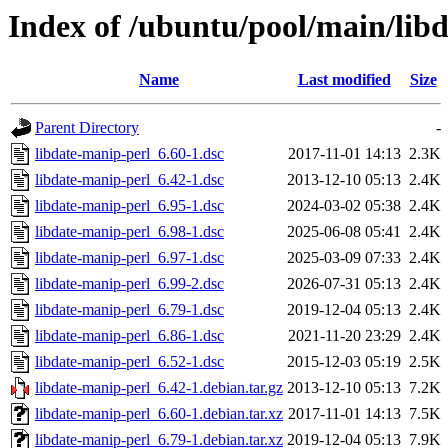
Index of /ubuntu/pool/main/lib
Name
Last modified
Size
Parent Directory
-
libdate-manip-perl_6.60-1.dsc
2017-11-01 14:13
2.3K
libdate-manip-perl_6.42-1.dsc
2013-12-10 05:13
2.4K
libdate-manip-perl_6.95-1.dsc
2024-03-02 05:38
2.4K
libdate-manip-perl_6.98-1.dsc
2025-06-08 05:41
2.4K
libdate-manip-perl_6.97-1.dsc
2025-03-09 07:33
2.4K
libdate-manip-perl_6.99-2.dsc
2026-07-31 05:13
2.4K
libdate-manip-perl_6.79-1.dsc
2019-12-04 05:13
2.4K
libdate-manip-perl_6.86-1.dsc
2021-11-20 23:29
2.4K
libdate-manip-perl_6.52-1.dsc
2015-12-03 05:19
2.5K
libdate-manip-perl_6.42-1.debian.tar.gz
2013-12-10 05:13
7.2K
libdate-manip-perl_6.60-1.debian.tar.xz
2017-11-01 14:13
7.5K
libdate-manip-perl_6.79-1.debian.tar.xz
2019-12-04 05:13
7.9K