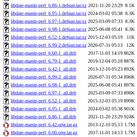
libdate-manip-perl_6.86-1.debian.tar.xz
2021-11-20 23:29
8.1K
libdate-manip-perl_6.95-1.debian.tar.xz
2024-03-02 05:38
8.3K
libdate-manip-perl_6.97-1.debian.tar.xz
2025-03-09 07:33
8.3K
libdate-manip-perl_6.98-1.debian.tar.xz
2025-06-08 05:41
8.3K
libdate-manip-perl_6.52-1.debian.tar.xz
2015-12-03 05:19
11K
libdate-manip-perl_6.99-2.debian.tar.xz
2026-07-31 05:13
12K
libdate-manip-perl_6.60-1_all.deb
2017-11-01 14:19
862K
libdate-manip-perl_6.79-1_all.deb
2019-12-04 05:18
887K
libdate-manip-perl_6.42-1_all.deb
2013-12-10 05:23
892K
libdate-manip-perl_6.99-2_all.deb
2026-07-31 05:34
896K
libdate-manip-perl_6.98-1_all.deb
2025-06-08 05:41
897K
libdate-manip-perl_6.97-1_all.deb
2025-03-09 07:33
898K
libdate-manip-perl_6.52-1_all.deb
2015-12-03 05:19
899K
libdate-manip-perl_6.95-1_all.deb
2024-03-02 05:38
901K
libdate-manip-perl_6.86-1_all.deb
2021-11-20 23:29
924K
libdate-manip-perl_6.42.orig.tar.gz
2013-12-10 05:13
1.7M
libdate-manip-perl_6.60.orig.tar.gz
2017-11-01 14:13
1.7M