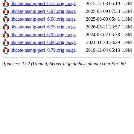
libdate-manip-perl_6.52.orig.tar.gz
2015-12-03 05:19
1.7M
libdate-manip-perl_6.97.orig.tar.gz
2025-03-09 07:33
1.8M
libdate-manip-perl_6.98.orig.tar.gz
2025-06-08 05:41
1.8M
libdate-manip-perl_6.99.orig.tar.gz
2026-05-21 23:57
1.8M
libdate-manip-perl_6.95.orig.tar.gz
2024-03-02 05:38
1.8M
libdate-manip-perl_6.86.orig.tar.gz
2021-11-20 23:29
1.9M
libdate-manip-perl_6.79.orig.tar.gz
2019-12-04 05:13
1.9M
Apache/2.4.52 (Ubuntu) Server at jp.archive.ubuntu.com Port 80