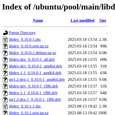
Index of /ubuntu/pool/main/libd
Name
Last modified
Size
Parent Directory
-
libdex_0.10.0-1.dsc
2025-03-18 13:54
2.3K
libdex_0.10.0.orig.tar.xz
2025-03-18 13:54
99K
libdex_0.10.0-1.debian.tar.xz
2025-03-18 13:54
6.0K
libdex-doc_0.10.0-1_all.deb
2025-03-18 13:55
69K
libdex-dev_0.10.0-1_amd64.deb
2025-03-18 13:55
31K
libdex-1-1_0.10.0-1_amd64.deb
2025-03-18 13:55
63K
gir1.2-dex-1_0.10.0-1_amd64.deb
2025-03-18 13:55
9.0K
libdex-dev_0.10.0-1_i386.deb
2025-03-18 13:57
31K
libdex-1-1_0.10.0-1_i386.deb
2025-03-18 13:57
64K
gir1.2-dex-1_0.10.0-1_i386.deb
2025-03-18 13:57
9.0K
libdex_0.10.1-1.dsc
2025-08-13 19:42
2.3K
libdex_0.10.1.orig.tar.xz
2025-08-13 19:42
100K