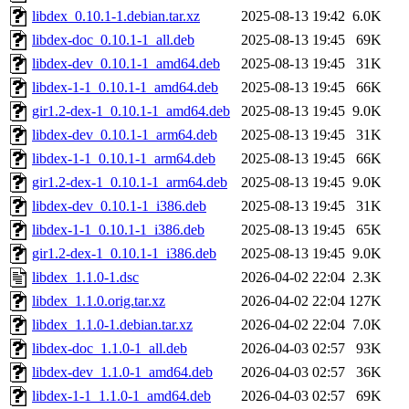
libdex_0.10.1-1.debian.tar.xz
2025-08-13 19:42
6.0K
libdex-doc_0.10.1-1_all.deb
2025-08-13 19:45
69K
libdex-dev_0.10.1-1_amd64.deb
2025-08-13 19:45
31K
libdex-1-1_0.10.1-1_amd64.deb
2025-08-13 19:45
66K
gir1.2-dex-1_0.10.1-1_amd64.deb
2025-08-13 19:45
9.0K
libdex-dev_0.10.1-1_arm64.deb
2025-08-13 19:45
31K
libdex-1-1_0.10.1-1_arm64.deb
2025-08-13 19:45
66K
gir1.2-dex-1_0.10.1-1_arm64.deb
2025-08-13 19:45
9.0K
libdex-dev_0.10.1-1_i386.deb
2025-08-13 19:45
31K
libdex-1-1_0.10.1-1_i386.deb
2025-08-13 19:45
65K
gir1.2-dex-1_0.10.1-1_i386.deb
2025-08-13 19:45
9.0K
libdex_1.1.0-1.dsc
2026-04-02 22:04
2.3K
libdex_1.1.0.orig.tar.xz
2026-04-02 22:04
127K
libdex_1.1.0-1.debian.tar.xz
2026-04-02 22:04
7.0K
libdex-doc_1.1.0-1_all.deb
2026-04-03 02:57
93K
libdex-dev_1.1.0-1_amd64.deb
2026-04-03 02:57
36K
libdex-1-1_1.1.0-1_amd64.deb
2026-04-03 02:57
69K