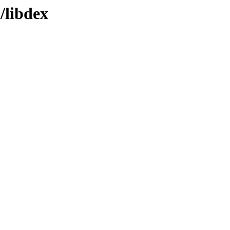
/libdex