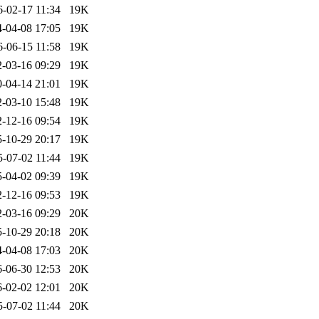
6-02-17 11:34
19K
-04-08 17:05
19K
6-06-15 11:58
19K
-03-16 09:29
19K
-04-14 21:01
19K
-03-10 15:48
19K
-12-16 09:54
19K
-10-29 20:17
19K
5-07-02 11:44
19K
-04-02 09:39
19K
-12-16 09:53
19K
-03-16 09:29
20K
-10-29 20:18
20K
-04-08 17:03
20K
-06-30 12:53
20K
-02-02 12:01
20K
5-07-02 11:44
20K