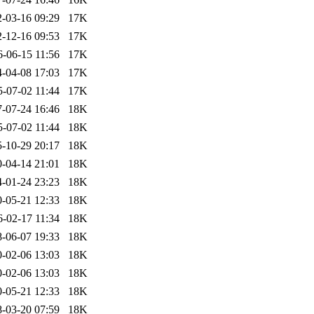
-03-16 09:29
17K
-12-16 09:53
17K
6-06-15 11:56
17K
-04-08 17:03
17K
5-07-02 11:44
17K
-07-24 16:46
18K
5-07-02 11:44
18K
-10-29 20:17
18K
-04-14 21:01
18K
-01-24 23:23
18K
-05-21 12:33
18K
6-02-17 11:34
18K
-06-07 19:33
18K
-02-06 13:03
18K
-02-06 13:03
18K
-05-21 12:33
18K
-03-20 07:59
18K