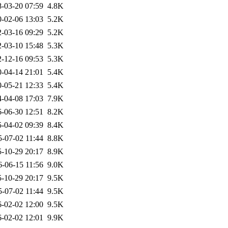
-03-20 07:59
4.8K
-02-06 13:03
5.2K
-03-16 09:29
5.2K
-03-10 15:48
5.3K
-12-16 09:53
5.3K
-04-14 21:01
5.4K
-05-21 12:33
5.4K
-04-08 17:03
7.9K
-06-30 12:51
8.2K
-04-02 09:39
8.4K
5-07-02 11:44
8.8K
-10-29 20:17
8.9K
6-06-15 11:56
9.0K
-10-29 20:17
9.5K
5-07-02 11:44
9.5K
-02-02 12:00
9.5K
-02-02 12:01
9.9K