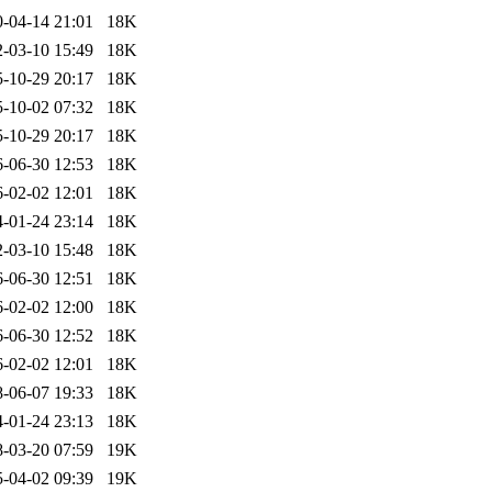
-04-14 21:01
18K
-03-10 15:49
18K
-10-29 20:17
18K
-10-02 07:32
18K
-10-29 20:17
18K
-06-30 12:53
18K
-02-02 12:01
18K
-01-24 23:14
18K
-03-10 15:48
18K
-06-30 12:51
18K
-02-02 12:00
18K
-06-30 12:52
18K
-02-02 12:01
18K
-06-07 19:33
18K
-01-24 23:13
18K
-03-20 07:59
19K
-04-02 09:39
19K