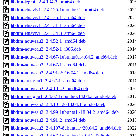
libdrm-tegra0_2.4.134-3_arm64.deb
2026
libdrm-etnaviv1_2.4.125-1ubuntu0.1_arm64.deb
2025
libdrm-etnaviv1_2.4.125-1_arm64.deb
202
libdrm-etnaviv1_2.4.131-1_arm64.deb
2026
libdrm-etnaviv1_2.4.134-3_arm64.deb
2026
libdrm-nouveau2_2.4.52-1_amd64.deb
2014
libdrm-nouveau2_2.4.52-1_i386.deb
2014
libdrm-nouveau2_2.4.67-1ubuntu0.14.04.2_amd64.deb
2017
libdrm-nouveau2_2.4.67-1_amd64.deb
201
libdrm-nouveau2_2.4.91-2~16.04.1_amd64.deb
2018
libdrm-amdgpu1_2.4.67-1_amd64.deb
201
libdrm-nouveau2_2.4.101-2_amd64.deb
2020
libdrm-amdgpu1_2.4.67-1ubuntu0.14.04.2_amd64.deb
2017
libdrm-nouveau2_2.4.101-2~18.04.1_amd64.deb
2020
libdrm-nouveau2_2.4.99-1ubuntu1~18.04.2_amd64.deb
2020
libdrm-nouveau2_2.4.91-2_amd64.deb
2018
libdrm-nouveau2_2.4.107-8ubuntu1~20.04.2_amd64.deb
2022
libdrm-nouveau2_2.4.67-1ubuntu0.14.04.2_i386.deb
2017