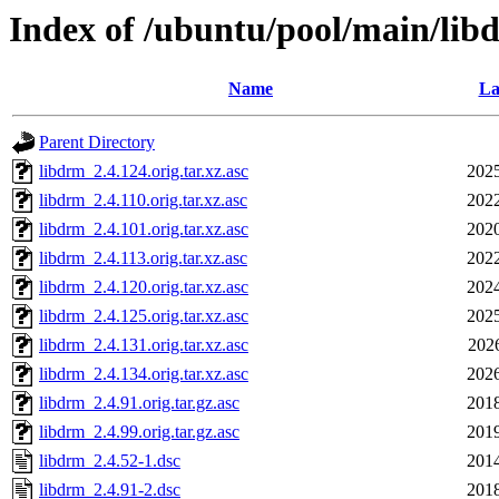
Index of /ubuntu/pool/main/lib
Name
La
Parent Directory
libdrm_2.4.124.orig.tar.xz.asc
2025
libdrm_2.4.110.orig.tar.xz.asc
2022
libdrm_2.4.101.orig.tar.xz.asc
2020
libdrm_2.4.113.orig.tar.xz.asc
2022
libdrm_2.4.120.orig.tar.xz.asc
2024
libdrm_2.4.125.orig.tar.xz.asc
2025
libdrm_2.4.131.orig.tar.xz.asc
202
libdrm_2.4.134.orig.tar.xz.asc
2026
libdrm_2.4.91.orig.tar.gz.asc
2018
libdrm_2.4.99.orig.tar.gz.asc
2019
libdrm_2.4.52-1.dsc
2014
libdrm_2.4.91-2.dsc
2018