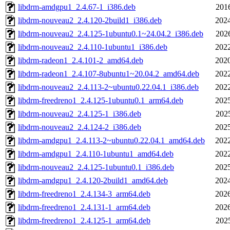
libdrm-amdgpu1_2.4.67-1_i386.deb
201
libdrm-nouveau2_2.4.120-2build1_i386.deb
2024
libdrm-nouveau2_2.4.125-1ubuntu0.1~24.04.2_i386.deb
202
libdrm-nouveau2_2.4.110-1ubuntu1_i386.deb
2022
libdrm-radeon1_2.4.101-2_amd64.deb
2020
libdrm-radeon1_2.4.107-8ubuntu1~20.04.2_amd64.deb
2022
libdrm-nouveau2_2.4.113-2~ubuntu0.22.04.1_i386.deb
2022
libdrm-freedreno1_2.4.125-1ubuntu0.1_arm64.deb
2025
libdrm-nouveau2_2.4.125-1_i386.deb
202
libdrm-nouveau2_2.4.124-2_i386.deb
2025
libdrm-amdgpu1_2.4.113-2~ubuntu0.22.04.1_amd64.deb
2022
libdrm-amdgpu1_2.4.110-1ubuntu1_amd64.deb
2022
libdrm-nouveau2_2.4.125-1ubuntu0.1_i386.deb
2025
libdrm-amdgpu1_2.4.120-2build1_amd64.deb
2024
libdrm-freedreno1_2.4.134-3_arm64.deb
2026
libdrm-freedreno1_2.4.131-1_arm64.deb
2026
libdrm-freedreno1_2.4.125-1_arm64.deb
202