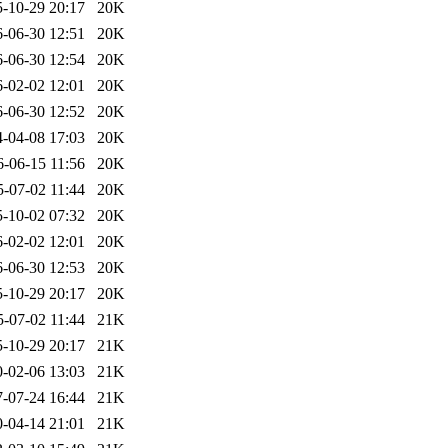
-10-29 20:17
20K
-06-30 12:51
20K
-06-30 12:54
20K
-02-02 12:01
20K
-06-30 12:52
20K
-04-08 17:03
20K
6-06-15 11:56
20K
5-07-02 11:44
20K
-10-02 07:32
20K
-02-02 12:01
20K
-06-30 12:53
20K
-10-29 20:17
20K
5-07-02 11:44
21K
-10-29 20:17
21K
-02-06 13:03
21K
-07-24 16:44
21K
-04-14 21:01
21K