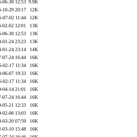
-06-30 12:53
9.9K
-10-29 20:17
12K
5-07-02 11:44
12K
-02-02 12:01
13K
-06-30 12:53
13K
-01-24 23:23
13K
-01-24 23:14
14K
-07-24 16:44
16K
6-02-17 11:34
16K
-06-07 19:33
16K
6-02-17 11:34
16K
-04-14 21:01
16K
-07-24 16:44
16K
-05-21 12:33
16K
-02-06 13:03
16K
-03-20 07:59
16K
-03-10 15:48
16K
-07-24 16:46
16K