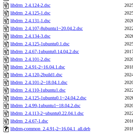
libdrm_2.4.124-2.dsc
2025
libdrm_2.4.125-1.dsc
2025
libdrm_2.4.131-1.dsc
202
libdrm_2.4.107-8ubuntu1~20.04.2.dsc
2022
libdrm_2.4.134-3.dsc
202
libdrm_2.4.125-1ubuntu0.1.dsc
2025
libdrm_2.4.67-1ubuntu0.14.04.2.dsc
2017
libdrm_2.4.101-2.dsc
2020
libdrm_2.4.91-2~16.04.1.dsc
2018
libdrm_2.4.120-2build1.dsc
2024
libdrm_2.4.101-2~18.04.1.dsc
2020
libdrm_2.4.110-1ubuntu1.dsc
2022
libdrm_2.4.125-1ubuntu0.1~24.04.2.dsc
202
libdrm_2.4.99-1ubuntu1~18.04.2.dsc
2020
libdrm_2.4.113-2~ubuntu0.22.04.1.dsc
2022
libdrm_2.4.67-1.dsc
201
libdrm-common_2.4.91-2~16.04.1_all.deb
2018