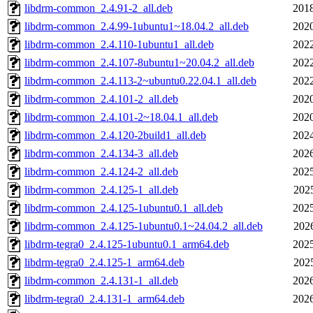
libdrm-common_2.4.91-2_all.deb
2018
libdrm-common_2.4.99-1ubuntu1~18.04.2_all.deb
2020
libdrm-common_2.4.110-1ubuntu1_all.deb
2022
libdrm-common_2.4.107-8ubuntu1~20.04.2_all.deb
2022
libdrm-common_2.4.113-2~ubuntu0.22.04.1_all.deb
2022
libdrm-common_2.4.101-2_all.deb
2020
libdrm-common_2.4.101-2~18.04.1_all.deb
2020
libdrm-common_2.4.120-2build1_all.deb
2024
libdrm-common_2.4.134-3_all.deb
2026
libdrm-common_2.4.124-2_all.deb
2025
libdrm-common_2.4.125-1_all.deb
202
libdrm-common_2.4.125-1ubuntu0.1_all.deb
2025
libdrm-common_2.4.125-1ubuntu0.1~24.04.2_all.deb
202
libdrm-tegra0_2.4.125-1ubuntu0.1_arm64.deb
2025
libdrm-tegra0_2.4.125-1_arm64.deb
202
libdrm-common_2.4.131-1_all.deb
2026
libdrm-tegra0_2.4.131-1_arm64.deb
2026