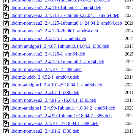
libdrm-nouveau2_2.4.110-1ubuntu1_amd64.deb
2022
libdrm-nouveau2_2.4.113-2~ubuntu0.22.04.1_amd64.deb
2022
libdrm-nouveau2_2.4.125-1ubuntu0.1~24.04.2_amd64.deb
202
libdrm-nouveau2_2.4.120-2build1_amd64.deb
2024
libdrm-nouveau2_2.4.125-1_amd64.deb
202
libdrm-amdgpu1_2.4.67-1ubuntu0.14.04.2_i386.deb
2017
libdrm-nouveau2_2.4.125-1_arm64.deb
202
libdrm-nouveau2_2.4.125-1ubuntu0.1_arm64.deb
2025
libdrm-nouveau2_2.4.101-2_i386.deb
2020
libdrm2-udeb_2.4.52-1_amd64.udeb
2014
libdrm-amdgpu1_2.4.101-2~18.04.1_amd64.deb
2020
libdrm-nouveau2_2.4.67-1_i386.deb
201
libdrm-nouveau2_2.4.91-2~16.04.1_i386.deb
2018
libdrm-amdgpu1_2.4.99-1ubuntu1~18.04.2_amd64.deb
2020
libdrm-nouveau2_2.4.99-1ubuntu1~18.04.2_i386.deb
2020
libdrm-nouveau2_2.4.101-2~18.04.1_i386.deb
2020
libdrm-nouveau2_2.4.91-2_i386.deb
2018