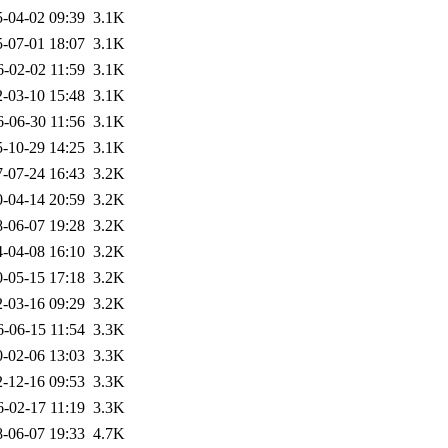
-04-02 09:39
3.1K
-07-01 18:07
3.1K
6-02-02 11:59
3.1K
-03-10 15:48
3.1K
6-06-30 11:56
3.1K
-10-29 14:25
3.1K
-07-24 16:43
3.2K
-04-14 20:59
3.2K
-06-07 19:28
3.2K
-04-08 16:10
3.2K
-05-15 17:18
3.2K
-03-16 09:29
3.2K
6-06-15 11:54
3.3K
-02-06 13:03
3.3K
-12-16 09:53
3.3K
6-02-17 11:19
3.3K
-06-07 19:33
4.7K