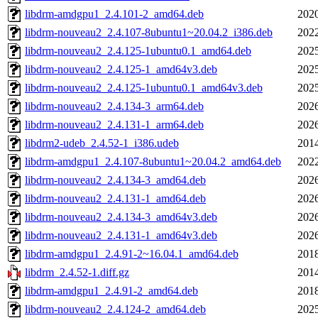
libdrm-amdgpu1_2.4.101-2_amd64.deb
2020
libdrm-nouveau2_2.4.107-8ubuntu1~20.04.2_i386.deb
2022
libdrm-nouveau2_2.4.125-1ubuntu0.1_amd64.deb
2025
libdrm-nouveau2_2.4.125-1_amd64v3.deb
2025
libdrm-nouveau2_2.4.125-1ubuntu0.1_amd64v3.deb
2025
libdrm-nouveau2_2.4.134-3_arm64.deb
2026
libdrm-nouveau2_2.4.131-1_arm64.deb
2026
libdrm2-udeb_2.4.52-1_i386.udeb
2014
libdrm-amdgpu1_2.4.107-8ubuntu1~20.04.2_amd64.deb
2022
libdrm-nouveau2_2.4.134-3_amd64.deb
2026
libdrm-nouveau2_2.4.131-1_amd64.deb
2026
libdrm-nouveau2_2.4.134-3_amd64v3.deb
2026
libdrm-nouveau2_2.4.131-1_amd64v3.deb
2026
libdrm-amdgpu1_2.4.91-2~16.04.1_amd64.deb
2018
libdrm_2.4.52-1.diff.gz
2014
libdrm-amdgpu1_2.4.91-2_amd64.deb
2018
libdrm-nouveau2_2.4.124-2_amd64.deb
2025