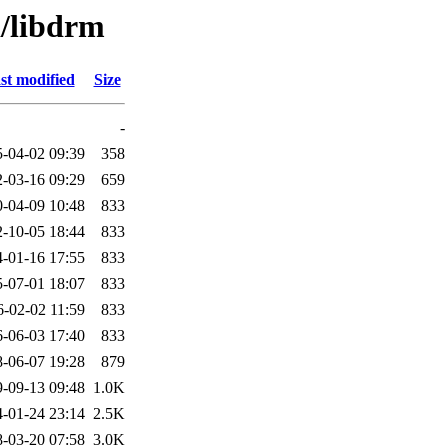
d/libdrm
st modified
Size
-
-04-02 09:39
358
-03-16 09:29
659
-04-09 10:48
833
-10-05 18:44
833
-01-16 17:55
833
-07-01 18:07
833
6-02-02 11:59
833
-06-03 17:40
833
-06-07 19:28
879
-09-13 09:48
1.0K
-01-24 23:14
2.5K
-03-20 07:58
3.0K