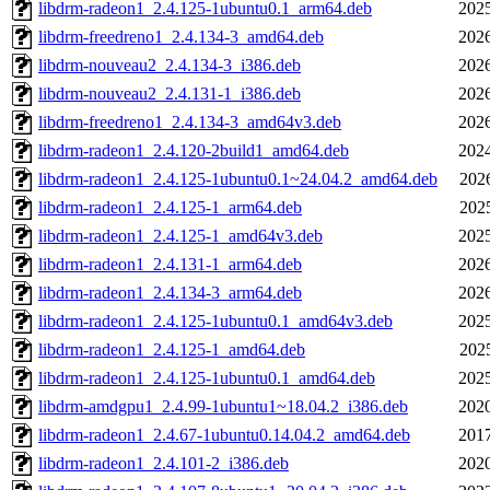
libdrm-radeon1_2.4.125-1ubuntu0.1_arm64.deb
2025
libdrm-freedreno1_2.4.134-3_amd64.deb
2026
libdrm-nouveau2_2.4.134-3_i386.deb
2026
libdrm-nouveau2_2.4.131-1_i386.deb
2026
libdrm-freedreno1_2.4.134-3_amd64v3.deb
2026
libdrm-radeon1_2.4.120-2build1_amd64.deb
2024
libdrm-radeon1_2.4.125-1ubuntu0.1~24.04.2_amd64.deb
202
libdrm-radeon1_2.4.125-1_arm64.deb
202
libdrm-radeon1_2.4.125-1_amd64v3.deb
2025
libdrm-radeon1_2.4.131-1_arm64.deb
2026
libdrm-radeon1_2.4.134-3_arm64.deb
2026
libdrm-radeon1_2.4.125-1ubuntu0.1_amd64v3.deb
2025
libdrm-radeon1_2.4.125-1_amd64.deb
202
libdrm-radeon1_2.4.125-1ubuntu0.1_amd64.deb
2025
libdrm-amdgpu1_2.4.99-1ubuntu1~18.04.2_i386.deb
2020
libdrm-radeon1_2.4.67-1ubuntu0.14.04.2_amd64.deb
2017
libdrm-radeon1_2.4.101-2_i386.deb
2020