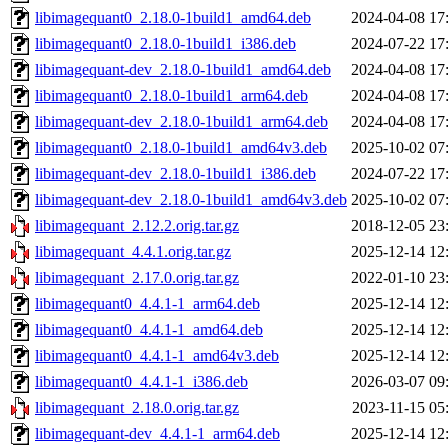
libimagequant0_2.18.0-1build1_amd64.deb
2024-04-08 17
libimagequant0_2.18.0-1build1_i386.deb
2024-07-22 17
libimagequant-dev_2.18.0-1build1_amd64.deb
2024-04-08 17
libimagequant0_2.18.0-1build1_arm64.deb
2024-04-08 17
libimagequant-dev_2.18.0-1build1_arm64.deb
2024-04-08 17
libimagequant0_2.18.0-1build1_amd64v3.deb
2025-10-02 07
libimagequant-dev_2.18.0-1build1_i386.deb
2024-07-22 17
libimagequant-dev_2.18.0-1build1_amd64v3.deb
2025-10-02 07
libimagequant_2.12.2.orig.tar.gz
2018-12-05 23
libimagequant_4.4.1.orig.tar.gz
2025-12-14 12
libimagequant_2.17.0.orig.tar.gz
2022-01-10 23
libimagequant0_4.4.1-1_arm64.deb
2025-12-14 12
libimagequant0_4.4.1-1_amd64.deb
2025-12-14 12
libimagequant0_4.4.1-1_amd64v3.deb
2025-12-14 12
libimagequant0_4.4.1-1_i386.deb
2026-03-07 09
libimagequant_2.18.0.orig.tar.gz
2023-11-15 05
libimagequant-dev_4.4.1-1_arm64.deb
2025-12-14 12