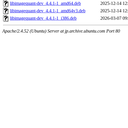
libimagequant-dev_4.4.1-1_amd64.deb
2025-12-14 12
libimagequant-dev_4.4.1-1_amd64v3.deb
2025-12-14 12
libimagequant-dev_4.4.1-1_i386.deb
2026-03-07 09
Apache/2.4.52 (Ubuntu) Server at jp.archive.ubuntu.com Port 80