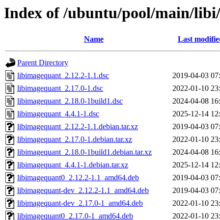
Index of /ubuntu/pool/main/lib
Name
Last modifie
Parent Directory
libimagequant_2.12.2-1.1.dsc
2019-04-03 07
libimagequant_2.17.0-1.dsc
2022-01-10 23
libimagequant_2.18.0-1build1.dsc
2024-04-08 16
libimagequant_4.4.1-1.dsc
2025-12-14 12
libimagequant_2.12.2-1.1.debian.tar.xz
2019-04-03 07
libimagequant_2.17.0-1.debian.tar.xz
2022-01-10 23
libimagequant_2.18.0-1build1.debian.tar.xz
2024-04-08 16
libimagequant_4.4.1-1.debian.tar.xz
2025-12-14 12
libimagequant0_2.12.2-1.1_amd64.deb
2019-04-03 07
libimagequant-dev_2.12.2-1.1_amd64.deb
2019-04-03 07
libimagequant-dev_2.17.0-1_amd64.deb
2022-01-10 23
libimagequant0_2.17.0-1_amd64.deb
2022-01-10 23