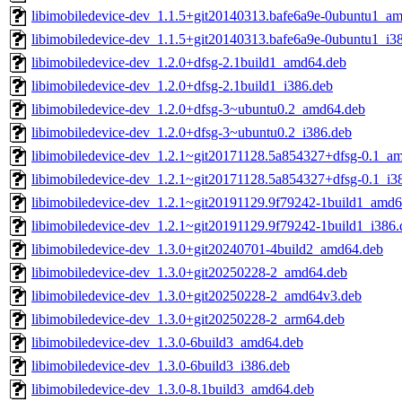
libimobiledevice-dev_1.1.5+git20140313.bafe6a9e-0ubuntu1_a
libimobiledevice-dev_1.1.5+git20140313.bafe6a9e-0ubuntu1_i3
libimobiledevice-dev_1.2.0+dfsg-2.1build1_amd64.deb
libimobiledevice-dev_1.2.0+dfsg-2.1build1_i386.deb
libimobiledevice-dev_1.2.0+dfsg-3~ubuntu0.2_amd64.deb
libimobiledevice-dev_1.2.0+dfsg-3~ubuntu0.2_i386.deb
libimobiledevice-dev_1.2.1~git20171128.5a854327+dfsg-0.1_a
libimobiledevice-dev_1.2.1~git20171128.5a854327+dfsg-0.1_i3
libimobiledevice-dev_1.2.1~git20191129.9f79242-1build1_amd6
libimobiledevice-dev_1.2.1~git20191129.9f79242-1build1_i386.
libimobiledevice-dev_1.3.0+git20240701-4build2_amd64.deb
libimobiledevice-dev_1.3.0+git20250228-2_amd64.deb
libimobiledevice-dev_1.3.0+git20250228-2_amd64v3.deb
libimobiledevice-dev_1.3.0+git20250228-2_arm64.deb
libimobiledevice-dev_1.3.0-6build3_amd64.deb
libimobiledevice-dev_1.3.0-6build3_i386.deb
libimobiledevice-dev_1.3.0-8.1build3_amd64.deb