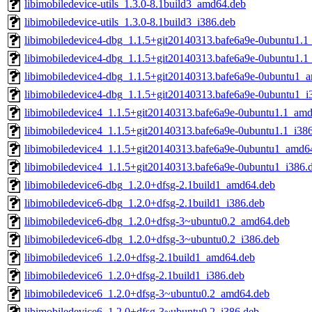
libimobiledevice-utils_1.3.0-8.1build3_amd64.deb
libimobiledevice-utils_1.3.0-8.1build3_i386.deb
libimobiledevice4-dbg_1.1.5+git20140313.bafe6a9e-0ubuntu1.
libimobiledevice4-dbg_1.1.5+git20140313.bafe6a9e-0ubuntu1.1
libimobiledevice4-dbg_1.1.5+git20140313.bafe6a9e-0ubuntu1_
libimobiledevice4-dbg_1.1.5+git20140313.bafe6a9e-0ubuntu1_i
libimobiledevice4_1.1.5+git20140313.bafe6a9e-0ubuntu1.1_am
libimobiledevice4_1.1.5+git20140313.bafe6a9e-0ubuntu1.1_i38
libimobiledevice4_1.1.5+git20140313.bafe6a9e-0ubuntu1_amd6
libimobiledevice4_1.1.5+git20140313.bafe6a9e-0ubuntu1_i386.
libimobiledevice6-dbg_1.2.0+dfsg-2.1build1_amd64.deb
libimobiledevice6-dbg_1.2.0+dfsg-2.1build1_i386.deb
libimobiledevice6-dbg_1.2.0+dfsg-3~ubuntu0.2_amd64.deb
libimobiledevice6-dbg_1.2.0+dfsg-3~ubuntu0.2_i386.deb
libimobiledevice6_1.2.0+dfsg-2.1build1_amd64.deb
libimobiledevice6_1.2.0+dfsg-2.1build1_i386.deb
libimobiledevice6_1.2.0+dfsg-3~ubuntu0.2_amd64.deb
libimobiledevice6_1.2.0+dfsg-3~ubuntu0.2_i386.deb