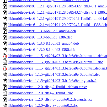
libimobiledevice6_1.2.1~git20171128.5a854327+dfsg-0.1_amd6
libimobiledevice6_1.2.1~git20171128.5a854327+dfsg-0.1_i386.
libimobiledevice6_1.2.1~git20191129.9f79242-1build1_amd64.
libimobiledevice6_1.2.1~git20191129.9f79242-1build1_i386.deb
libimobiledevice6_1.3.0-6build3_amd64.deb
libimobiledevice6_1.3.0-6build3_i386.deb
libimobiledevice6_1.3.0-8.1build3_amd64.deb
libimobiledevice6_1.3.0-8.1build3_i386.deb
libimobiledevice_1.1.5+git20140313.bafe6a9e-0ubuntu1.1.debian
libimobiledevice_1.1.5+git20140313.bafe6a9e-0ubuntu1.1.dsc
libimobiledevice_1.1.5+git20140313.bafe6a9e-0ubuntu1.debian.t
libimobiledevice_1.1.5+git20140313.bafe6a9e-0ubuntu1.dsc
libimobiledevice_1.1.5+git20140313.bafe6a9e.orig.tar.bz2
libimobiledevice_1.2.0+dfsg-2.1build1.debian.tar.xz
libimobiledevice_1.2.0+dfsg-2.1build1.dsc
libimobiledevice_1.2.0+dfsg-3~ubuntu0.2.debian.tar.xz
libimobiledevice_1.2.0+dfsg-3~ubuntu0.2.dsc