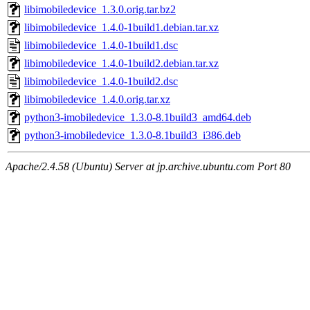
libimobiledevice_1.3.0.orig.tar.bz2
libimobiledevice_1.4.0-1build1.debian.tar.xz
libimobiledevice_1.4.0-1build1.dsc
libimobiledevice_1.4.0-1build2.debian.tar.xz
libimobiledevice_1.4.0-1build2.dsc
libimobiledevice_1.4.0.orig.tar.xz
python3-imobiledevice_1.3.0-8.1build3_amd64.deb
python3-imobiledevice_1.3.0-8.1build3_i386.deb
Apache/2.4.58 (Ubuntu) Server at jp.archive.ubuntu.com Port 80