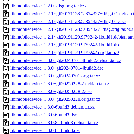
libimobiledevice_1.2.0+dfsg.orig.tar.bz2
libimobiledevice_1.2.1~git20171128.5a854327+dfsg-0.1.debian.t
libimobiledevice_1.2.1~git20171128.5a854327+dfsg-0.1.dsc
libimobiledevice_1.2.1~git20171128.5a854327+dfsg.orig.tar.bz2
libimobiledevice_1.2.1~git20191129.9f79242-1build1.debian.tar.
libimobiledevice_1.2.1~git20191129.9f79242-1build1.dsc
libimobiledevice_1.2.1~git20191129.9f79242.orig.tar.bz2
libimobiledevice_1.3.0+git20240701-4build2.debian.tar.xz
libimobiledevice_1.3.0+git20240701-4build2.dsc
libimobiledevice_1.3.0+git20240701.orig.tar.xz
libimobiledevice_1.3.0+git20250228-2.debian.tar.xz
libimobiledevice_1.3.0+git20250228-2.dsc
libimobiledevice_1.3.0+git20250228.orig.tar.xz
libimobiledevice_1.3.0-6build3.debian.tar.xz
libimobiledevice_1.3.0-6build3.dsc
libimobiledevice_1.3.0-8.1build3.debian.tar.xz
libimobiledevice_1.3.0-8.1build3.dsc