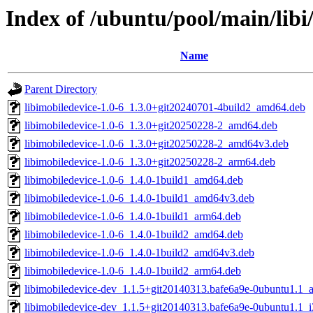
Index of /ubuntu/pool/main/libi
Name
Parent Directory
libimobiledevice-1.0-6_1.3.0+git20240701-4build2_amd64.deb
libimobiledevice-1.0-6_1.3.0+git20250228-2_amd64.deb
libimobiledevice-1.0-6_1.3.0+git20250228-2_amd64v3.deb
libimobiledevice-1.0-6_1.3.0+git20250228-2_arm64.deb
libimobiledevice-1.0-6_1.4.0-1build1_amd64.deb
libimobiledevice-1.0-6_1.4.0-1build1_amd64v3.deb
libimobiledevice-1.0-6_1.4.0-1build1_arm64.deb
libimobiledevice-1.0-6_1.4.0-1build2_amd64.deb
libimobiledevice-1.0-6_1.4.0-1build2_amd64v3.deb
libimobiledevice-1.0-6_1.4.0-1build2_arm64.deb
libimobiledevice-dev_1.1.5+git20140313.bafe6a9e-0ubuntu1.1
libimobiledevice-dev_1.1.5+git20140313.bafe6a9e-0ubuntu1.1_