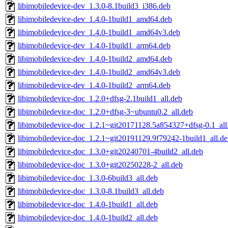
libimobiledevice-dev_1.3.0-8.1build3_i386.deb
libimobiledevice-dev_1.4.0-1build1_amd64.deb
libimobiledevice-dev_1.4.0-1build1_amd64v3.deb
libimobiledevice-dev_1.4.0-1build1_arm64.deb
libimobiledevice-dev_1.4.0-1build2_amd64.deb
libimobiledevice-dev_1.4.0-1build2_amd64v3.deb
libimobiledevice-dev_1.4.0-1build2_arm64.deb
libimobiledevice-doc_1.2.0+dfsg-2.1build1_all.deb
libimobiledevice-doc_1.2.0+dfsg-3~ubuntu0.2_all.deb
libimobiledevice-doc_1.2.1~git20171128.5a854327+dfsg-0.1_all
libimobiledevice-doc_1.2.1~git20191129.9f79242-1build1_all.d
libimobiledevice-doc_1.3.0+git20240701-4build2_all.deb
libimobiledevice-doc_1.3.0+git20250228-2_all.deb
libimobiledevice-doc_1.3.0-6build3_all.deb
libimobiledevice-doc_1.3.0-8.1build3_all.deb
libimobiledevice-doc_1.4.0-1build1_all.deb
libimobiledevice-doc_1.4.0-1build2_all.deb