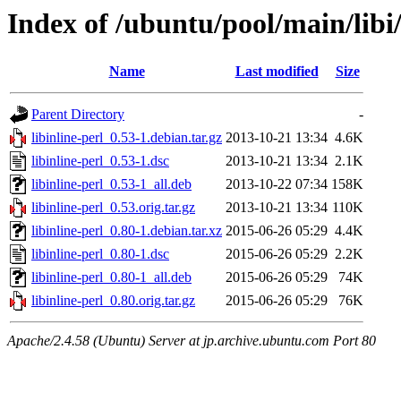
Index of /ubuntu/pool/main/libi/
Name
Last modified
Size
Parent Directory
-
libinline-perl_0.53-1.debian.tar.gz
2013-10-21 13:34
4.6K
libinline-perl_0.53-1.dsc
2013-10-21 13:34
2.1K
libinline-perl_0.53-1_all.deb
2013-10-22 07:34
158K
libinline-perl_0.53.orig.tar.gz
2013-10-21 13:34
110K
libinline-perl_0.80-1.debian.tar.xz
2015-06-26 05:29
4.4K
libinline-perl_0.80-1.dsc
2015-06-26 05:29
2.2K
libinline-perl_0.80-1_all.deb
2015-06-26 05:29
74K
libinline-perl_0.80.orig.tar.gz
2015-06-26 05:29
76K
Apache/2.4.58 (Ubuntu) Server at jp.archive.ubuntu.com Port 80