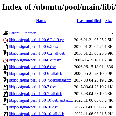
Index of /ubuntu/pool/main/libi/
Name
Last modified
Size
Parent Directory
-
libipc-signal-perl_1.00-6.2.diff.gz
2016-01-21 05:25
2.5K
libipc-signal-perl_1.00-6.2.dsc
2016-01-21 05:25
1.8K
libipc-signal-perl_1.00-6.2_all.deb
2016-01-21 05:25
5.9K
libipc-signal-perl_1.00-6.diff.gz
2006-06-15 18:01
2.3K
libipc-signal-perl_1.00-6.dsc
2006-06-15 18:01
636
libipc-signal-perl_1.00-6_all.deb
2006-06-21 23:10
6.9K
libipc-signal-perl_1.00-7.debian.tar.xz
2017-08-04 23:19
2.2K
libipc-signal-perl_1.00-7.dsc
2017-08-04 23:19
2.1K
libipc-signal-perl_1.00-7_all.deb
2017-08-04 23:19
5.8K
libipc-signal-perl_1.00-10.debian.tar.xz
2022-11-06 03:08
2.4K
libipc-signal-perl_1.00-10.dsc
2022-11-06 03:08
2.0K
libipc-signal-perl_1.00-10_all.deb
2022-11-06 03:21
5.2K