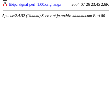
libipc-signal-perl_1.00.orig.tar.gz
2004-07-26 23:45
2.6K
Apache/2.4.52 (Ubuntu) Server at jp.archive.ubuntu.com Port 80