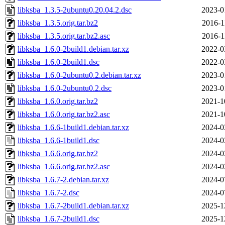
libksba_1.3.5-2ubuntu0.20.04.2.dsc
2023-0
libksba_1.3.5.orig.tar.bz2
2016-1
libksba_1.3.5.orig.tar.bz2.asc
2016-1
libksba_1.6.0-2build1.debian.tar.xz
2022-0
libksba_1.6.0-2build1.dsc
2022-0
libksba_1.6.0-2ubuntu0.2.debian.tar.xz
2023-0
libksba_1.6.0-2ubuntu0.2.dsc
2023-0
libksba_1.6.0.orig.tar.bz2
2021-1
libksba_1.6.0.orig.tar.bz2.asc
2021-1
libksba_1.6.6-1build1.debian.tar.xz
2024-0
libksba_1.6.6-1build1.dsc
2024-0
libksba_1.6.6.orig.tar.bz2
2024-0
libksba_1.6.6.orig.tar.bz2.asc
2024-0
libksba_1.6.7-2.debian.tar.xz
2024-0
libksba_1.6.7-2.dsc
2024-0
libksba_1.6.7-2build1.debian.tar.xz
2025-1
libksba_1.6.7-2build1.dsc
2025-1