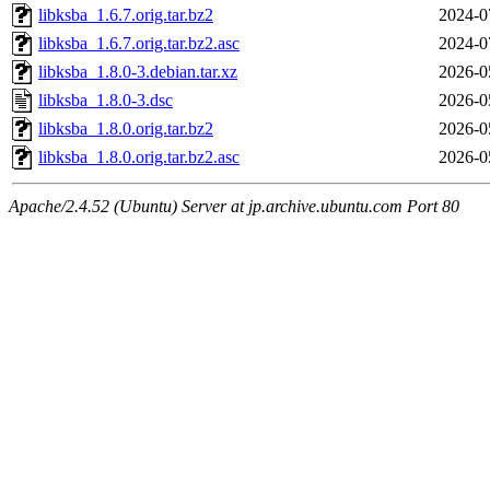
libksba_1.6.7.orig.tar.bz2
2024-0
libksba_1.6.7.orig.tar.bz2.asc
2024-0
libksba_1.8.0-3.debian.tar.xz
2026-0
libksba_1.8.0-3.dsc
2026-0
libksba_1.8.0.orig.tar.bz2
2026-0
libksba_1.8.0.orig.tar.bz2.asc
2026-0
Apache/2.4.52 (Ubuntu) Server at jp.archive.ubuntu.com Port 80