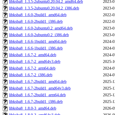
libksba8_1.3.5-2ubuntu0.20.04.2_amd64.deb
2023-0
libksba8_1.3.5-2ubuntu0.20.04.2_i386.deb
2023-0
libksba8_1.6.0-2build1_amd64.deb
2022-0
libksba8_1.6.0-2build1_i386.deb
2022-0
libksba8_1.6.0-2ubuntu0.2_amd64.deb
2023-0
libksba8_1.6.0-2ubuntu0.2_i386.deb
2023-0
libksba8_1.6.6-1build1_amd64.deb
2024-0
libksba8_1.6.6-1build1_i386.deb
2024-0
libksba8_1.6.7-2_amd64.deb
2024-0
libksba8_1.6.7-2_amd64v3.deb
2025-1
libksba8_1.6.7-2_arm64.deb
2024-0
libksba8_1.6.7-2_i386.deb
2024-0
libksba8_1.6.7-2build1_amd64.deb
2025-1
libksba8_1.6.7-2build1_amd64v3.deb
2025-1
libksba8_1.6.7-2build1_arm64.deb
2025-1
libksba8_1.6.7-2build1_i386.deb
2025-1
libksba8_1.8.0-3_amd64.deb
2026-0
libksba8_1.8.0-3_amd64v3.deb
2026-0