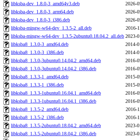
libksba-dev_1.8.0-3_amd64v3.deb
2026-0
libksba-dev_1.8.0-3_arm64.deb
2026-0
libksba-dev_1.8.0-3_i386.deb
2026-0
libksba-mingw-w64-dev_1.3.5-2_all.deb
2016-1
libksba-mingw-w64-dev_1.3.5-2ubuntu0.18.04.2_all.deb
2023-0
libksba8_1.3.0-3_amd64.deb
2014-0
libksba8_1.3.0-3_i386.deb
2014-0
libksba8_1.3.0-3ubuntu0.14.04.2_amd64.deb
2016-0
libksba8_1.3.0-3ubuntu0.14.04.2_i386.deb
2016-0
libksba8_1.3.3-1_amd64.deb
2015-0
libksba8_1.3.3-1_i386.deb
2015-0
libksba8_1.3.3-1ubuntu0.16.04.1_amd64.deb
2016-0
libksba8_1.3.3-1ubuntu0.16.04.1_i386.deb
2016-0
libksba8_1.3.5-2_amd64.deb
2016-1
libksba8_1.3.5-2_i386.deb
2016-1
libksba8_1.3.5-2ubuntu0.18.04.2_amd64.deb
2023-0
libksba8_1.3.5-2ubuntu0.18.04.2_i386.deb
2023-0