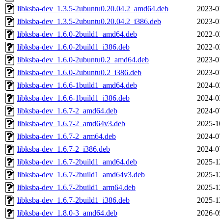
libksba-dev_1.3.5-2ubuntu0.20.04.2_amd64.deb
2023-0
libksba-dev_1.3.5-2ubuntu0.20.04.2_i386.deb
2023-0
libksba-dev_1.6.0-2build1_amd64.deb
2022-0
libksba-dev_1.6.0-2build1_i386.deb
2022-0
libksba-dev_1.6.0-2ubuntu0.2_amd64.deb
2023-0
libksba-dev_1.6.0-2ubuntu0.2_i386.deb
2023-0
libksba-dev_1.6.6-1build1_amd64.deb
2024-0
libksba-dev_1.6.6-1build1_i386.deb
2024-0
libksba-dev_1.6.7-2_amd64.deb
2024-0
libksba-dev_1.6.7-2_amd64v3.deb
2025-1
libksba-dev_1.6.7-2_arm64.deb
2024-0
libksba-dev_1.6.7-2_i386.deb
2024-0
libksba-dev_1.6.7-2build1_amd64.deb
2025-1
libksba-dev_1.6.7-2build1_amd64v3.deb
2025-1
libksba-dev_1.6.7-2build1_arm64.deb
2025-1
libksba-dev_1.6.7-2build1_i386.deb
2025-1
libksba-dev_1.8.0-3_amd64.deb
2026-0