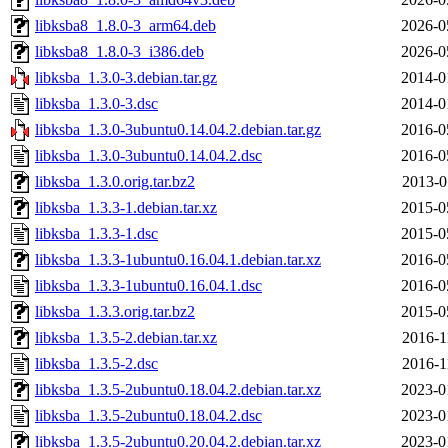
libksba8_1.8.0-3_arm64.deb
2026-0
libksba8_1.8.0-3_i386.deb
2026-0
libksba_1.3.0-3.debian.tar.gz
2014-0
libksba_1.3.0-3.dsc
2014-0
libksba_1.3.0-3ubuntu0.14.04.2.debian.tar.gz
2016-0
libksba_1.3.0-3ubuntu0.14.04.2.dsc
2016-0
libksba_1.3.0.orig.tar.bz2
2013-0
libksba_1.3.3-1.debian.tar.xz
2015-0
libksba_1.3.3-1.dsc
2015-0
libksba_1.3.3-1ubuntu0.16.04.1.debian.tar.xz
2016-0
libksba_1.3.3-1ubuntu0.16.04.1.dsc
2016-0
libksba_1.3.3.orig.tar.bz2
2015-0
libksba_1.3.5-2.debian.tar.xz
2016-1
libksba_1.3.5-2.dsc
2016-1
libksba_1.3.5-2ubuntu0.18.04.2.debian.tar.xz
2023-0
libksba_1.3.5-2ubuntu0.18.04.2.dsc
2023-0
libksba_1.3.5-2ubuntu0.20.04.2.debian.tar.xz
2023-0