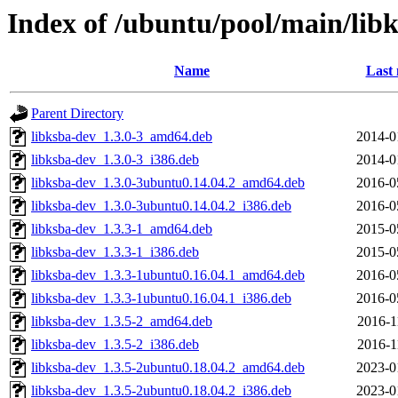
Index of /ubuntu/pool/main/libk
Name
Last 
Parent Directory
libksba-dev_1.3.0-3_amd64.deb
2014-0
libksba-dev_1.3.0-3_i386.deb
2014-0
libksba-dev_1.3.0-3ubuntu0.14.04.2_amd64.deb
2016-0
libksba-dev_1.3.0-3ubuntu0.14.04.2_i386.deb
2016-0
libksba-dev_1.3.3-1_amd64.deb
2015-0
libksba-dev_1.3.3-1_i386.deb
2015-0
libksba-dev_1.3.3-1ubuntu0.16.04.1_amd64.deb
2016-0
libksba-dev_1.3.3-1ubuntu0.16.04.1_i386.deb
2016-0
libksba-dev_1.3.5-2_amd64.deb
2016-1
libksba-dev_1.3.5-2_i386.deb
2016-1
libksba-dev_1.3.5-2ubuntu0.18.04.2_amd64.deb
2023-0
libksba-dev_1.3.5-2ubuntu0.18.04.2_i386.deb
2023-0