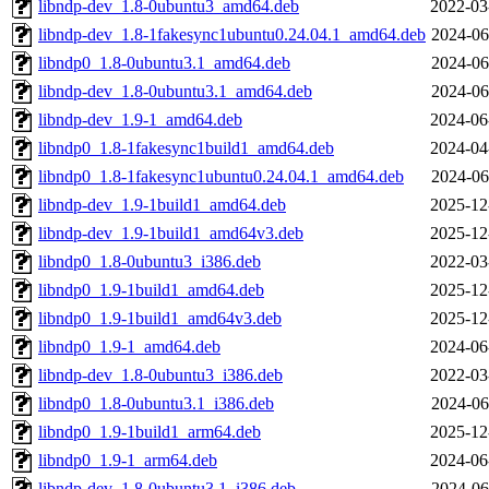
libndp-dev_1.8-0ubuntu3_amd64.deb
2022-03
libndp-dev_1.8-1fakesync1ubuntu0.24.04.1_amd64.deb
2024-06
libndp0_1.8-0ubuntu3.1_amd64.deb
2024-06
libndp-dev_1.8-0ubuntu3.1_amd64.deb
2024-06
libndp-dev_1.9-1_amd64.deb
2024-06
libndp0_1.8-1fakesync1build1_amd64.deb
2024-04
libndp0_1.8-1fakesync1ubuntu0.24.04.1_amd64.deb
2024-06
libndp-dev_1.9-1build1_amd64.deb
2025-12
libndp-dev_1.9-1build1_amd64v3.deb
2025-12
libndp0_1.8-0ubuntu3_i386.deb
2022-03
libndp0_1.9-1build1_amd64.deb
2025-12
libndp0_1.9-1build1_amd64v3.deb
2025-12
libndp0_1.9-1_amd64.deb
2024-06
libndp-dev_1.8-0ubuntu3_i386.deb
2022-03
libndp0_1.8-0ubuntu3.1_i386.deb
2024-06
libndp0_1.9-1build1_arm64.deb
2025-12
libndp0_1.9-1_arm64.deb
2024-06
libndp-dev_1.8-0ubuntu3.1_i386.deb
2024-06