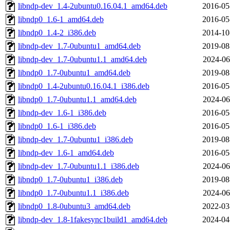
libndp-dev_1.4-2ubuntu0.16.04.1_amd64.deb
2016-05
libndp0_1.6-1_amd64.deb
2016-05
libndp0_1.4-2_i386.deb
2014-10
libndp-dev_1.7-0ubuntu1_amd64.deb
2019-08
libndp-dev_1.7-0ubuntu1.1_amd64.deb
2024-06
libndp0_1.7-0ubuntu1_amd64.deb
2019-08
libndp0_1.4-2ubuntu0.16.04.1_i386.deb
2016-05
libndp0_1.7-0ubuntu1.1_amd64.deb
2024-06
libndp-dev_1.6-1_i386.deb
2016-05
libndp0_1.6-1_i386.deb
2016-05
libndp-dev_1.7-0ubuntu1_i386.deb
2019-08
libndp-dev_1.6-1_amd64.deb
2016-05
libndp-dev_1.7-0ubuntu1.1_i386.deb
2024-06
libndp0_1.7-0ubuntu1_i386.deb
2019-08
libndp0_1.7-0ubuntu1.1_i386.deb
2024-06
libndp0_1.8-0ubuntu3_amd64.deb
2022-03
libndp-dev_1.8-1fakesync1build1_amd64.deb
2024-04