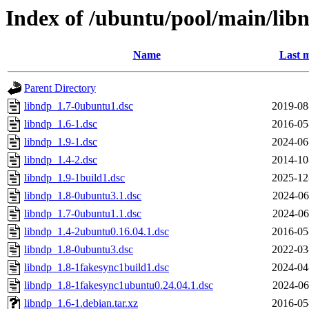
Index of /ubuntu/pool/main/lib
Name
Last m
Parent Directory
libndp_1.7-0ubuntu1.dsc
2019-08
libndp_1.6-1.dsc
2016-05
libndp_1.9-1.dsc
2024-06
libndp_1.4-2.dsc
2014-10
libndp_1.9-1build1.dsc
2025-12
libndp_1.8-0ubuntu3.1.dsc
2024-06
libndp_1.7-0ubuntu1.1.dsc
2024-06
libndp_1.4-2ubuntu0.16.04.1.dsc
2016-05
libndp_1.8-0ubuntu3.dsc
2022-03
libndp_1.8-1fakesync1build1.dsc
2024-04
libndp_1.8-1fakesync1ubuntu0.24.04.1.dsc
2024-06
libndp_1.6-1.debian.tar.xz
2016-05