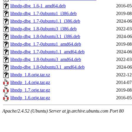
libndp-dbg_1.6-1_amd64.deb
2016-05
libndp-dbg_1.7-0ubuntu1_i386.deb
2019-08
libndp-dbg_1.7-0ubuntu1.1_i386.deb
2024-06
libndp-dbg_1.8-0ubuntu3_i386.deb
2022-03
libndp-dbg_1.8-0ubuntu3.1_i386.deb
2024-06
libndp-dbg_1.7-0ubuntu1_amd64.deb
2019-08
libndp-dbg_1.7-0ubuntu1.1_amd64.deb
2024-06
libndp-dbg_1.8-0ubuntu3_amd64.deb
2022-03
libndp-dbg_1.8-0ubuntu3.1_amd64.deb
2024-06
libndp_1.8.orig.tar.xz
2022-12
libndp_1.4.orig.tar.gz
2014-07
libndp_1.7.orig.tar.gz
2019-08
libndp_1.6.orig.tar.gz
2016-05
Apache/2.4.52 (Ubuntu) Server at jp.archive.ubuntu.com Port 80