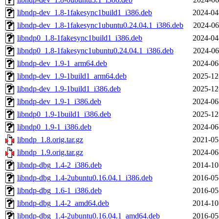
libndp-dev_1.8-1fakesync1build1_i386.deb
2024-04
libndp-dev_1.8-1fakesync1ubuntu0.24.04.1_i386.deb
2024-06
libndp0_1.8-1fakesync1build1_i386.deb
2024-04
libndp0_1.8-1fakesync1ubuntu0.24.04.1_i386.deb
2024-06
libndp-dev_1.9-1_arm64.deb
2024-06
libndp-dev_1.9-1build1_arm64.deb
2025-12
libndp-dev_1.9-1build1_i386.deb
2025-12
libndp-dev_1.9-1_i386.deb
2024-06
libndp0_1.9-1build1_i386.deb
2025-12
libndp0_1.9-1_i386.deb
2024-06
libndp_1.8.orig.tar.gz
2021-05
libndp_1.9.orig.tar.gz
2024-06
libndp-dbg_1.4-2_i386.deb
2014-10
libndp-dbg_1.4-2ubuntu0.16.04.1_i386.deb
2016-05
libndp-dbg_1.6-1_i386.deb
2016-05
libndp-dbg_1.4-2_amd64.deb
2014-10
libndp-dbg_1.4-2ubuntu0.16.04.1_amd64.deb
2016-05