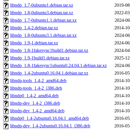
libndp_1.7-0ubuntu1.debian.tar.xz
2019-08
libndp_1.8-0ubuntu3.debian.tar.xz
2022-03
libndp_1.7-0ubuntu1.1.debian.tar.xz
2024-06
libndp_1.4-2.debian.tar.xz
2014-10
libndp_1.8-0ubuntu3.1.debian.tar.xz
2024-06
libndp_1.9-1.debian.tar.xz
2024-06
libndp_1.8-1fakesync1build1.debian.tar.xz
2024-04
libndp_1.9-1build1.debian.tar.xz
2025-12
libndp_1.8-1fakesync1ubuntu0.24.04.1.debian.tar.xz
2024-06
libndp_1.4-2ubuntu0.16.04.1.debian.tar.xz
2016-05
libndp-tools_1.4-2_amd64.deb
2014-10
libndp-tools_1.4-2_i386.deb
2014-10
libndp0_1.4-2_amd64.deb
2014-10
libndp-dev_1.4-2_i386.deb
2014-10
libndp-dev_1.4-2_amd64.deb
2014-10
libndp0_1.4-2ubuntu0.16.04.1_amd64.deb
2016-05
libndp-dev_1.4-2ubuntu0.16.04.1_i386.deb
2016-05