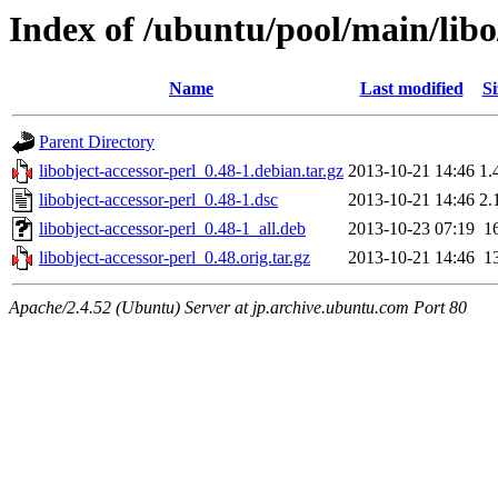
Index of /ubuntu/pool/main/libo/
Name
Last modified
Si
Parent Directory
libobject-accessor-perl_0.48-1.debian.tar.gz
2013-10-21 14:46
1.
libobject-accessor-perl_0.48-1.dsc
2013-10-21 14:46
2.
libobject-accessor-perl_0.48-1_all.deb
2013-10-23 07:19
1
libobject-accessor-perl_0.48.orig.tar.gz
2013-10-21 14:46
1
Apache/2.4.52 (Ubuntu) Server at jp.archive.ubuntu.com Port 80