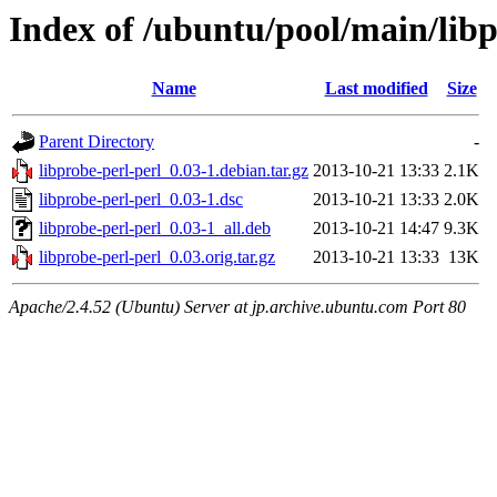
Index of /ubuntu/pool/main/libp
Name
Last modified
Size
Parent Directory
-
libprobe-perl-perl_0.03-1.debian.tar.gz
2013-10-21 13:33
2.1K
libprobe-perl-perl_0.03-1.dsc
2013-10-21 13:33
2.0K
libprobe-perl-perl_0.03-1_all.deb
2013-10-21 14:47
9.3K
libprobe-perl-perl_0.03.orig.tar.gz
2013-10-21 13:33
13K
Apache/2.4.52 (Ubuntu) Server at jp.archive.ubuntu.com Port 80