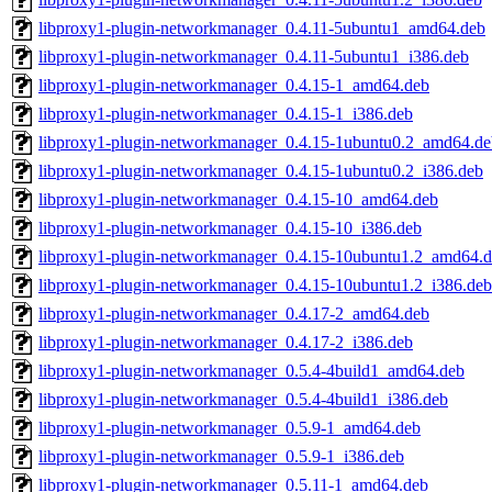
libproxy1-plugin-networkmanager_0.4.11-5ubuntu1_amd64.deb
libproxy1-plugin-networkmanager_0.4.11-5ubuntu1_i386.deb
libproxy1-plugin-networkmanager_0.4.15-1_amd64.deb
libproxy1-plugin-networkmanager_0.4.15-1_i386.deb
libproxy1-plugin-networkmanager_0.4.15-1ubuntu0.2_amd64.de
libproxy1-plugin-networkmanager_0.4.15-1ubuntu0.2_i386.deb
libproxy1-plugin-networkmanager_0.4.15-10_amd64.deb
libproxy1-plugin-networkmanager_0.4.15-10_i386.deb
libproxy1-plugin-networkmanager_0.4.15-10ubuntu1.2_amd64.
libproxy1-plugin-networkmanager_0.4.15-10ubuntu1.2_i386.deb
libproxy1-plugin-networkmanager_0.4.17-2_amd64.deb
libproxy1-plugin-networkmanager_0.4.17-2_i386.deb
libproxy1-plugin-networkmanager_0.5.4-4build1_amd64.deb
libproxy1-plugin-networkmanager_0.5.4-4build1_i386.deb
libproxy1-plugin-networkmanager_0.5.9-1_amd64.deb
libproxy1-plugin-networkmanager_0.5.9-1_i386.deb
libproxy1-plugin-networkmanager_0.5.11-1_amd64.deb