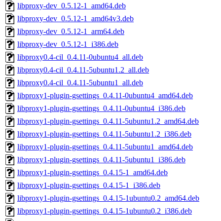
libproxy-dev_0.5.12-1_amd64.deb
libproxy-dev_0.5.12-1_amd64v3.deb
libproxy-dev_0.5.12-1_arm64.deb
libproxy-dev_0.5.12-1_i386.deb
libproxy0.4-cil_0.4.11-0ubuntu4_all.deb
libproxy0.4-cil_0.4.11-5ubuntu1.2_all.deb
libproxy0.4-cil_0.4.11-5ubuntu1_all.deb
libproxy1-plugin-gsettings_0.4.11-0ubuntu4_amd64.deb
libproxy1-plugin-gsettings_0.4.11-0ubuntu4_i386.deb
libproxy1-plugin-gsettings_0.4.11-5ubuntu1.2_amd64.deb
libproxy1-plugin-gsettings_0.4.11-5ubuntu1.2_i386.deb
libproxy1-plugin-gsettings_0.4.11-5ubuntu1_amd64.deb
libproxy1-plugin-gsettings_0.4.11-5ubuntu1_i386.deb
libproxy1-plugin-gsettings_0.4.15-1_amd64.deb
libproxy1-plugin-gsettings_0.4.15-1_i386.deb
libproxy1-plugin-gsettings_0.4.15-1ubuntu0.2_amd64.deb
libproxy1-plugin-gsettings_0.4.15-1ubuntu0.2_i386.deb