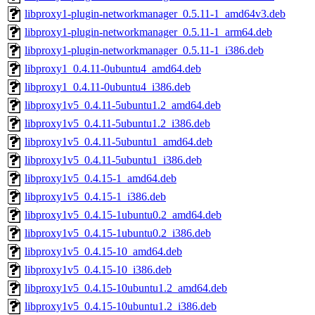
libproxy1-plugin-networkmanager_0.5.11-1_amd64v3.deb
libproxy1-plugin-networkmanager_0.5.11-1_arm64.deb
libproxy1-plugin-networkmanager_0.5.11-1_i386.deb
libproxy1_0.4.11-0ubuntu4_amd64.deb
libproxy1_0.4.11-0ubuntu4_i386.deb
libproxy1v5_0.4.11-5ubuntu1.2_amd64.deb
libproxy1v5_0.4.11-5ubuntu1.2_i386.deb
libproxy1v5_0.4.11-5ubuntu1_amd64.deb
libproxy1v5_0.4.11-5ubuntu1_i386.deb
libproxy1v5_0.4.15-1_amd64.deb
libproxy1v5_0.4.15-1_i386.deb
libproxy1v5_0.4.15-1ubuntu0.2_amd64.deb
libproxy1v5_0.4.15-1ubuntu0.2_i386.deb
libproxy1v5_0.4.15-10_amd64.deb
libproxy1v5_0.4.15-10_i386.deb
libproxy1v5_0.4.15-10ubuntu1.2_amd64.deb
libproxy1v5_0.4.15-10ubuntu1.2_i386.deb