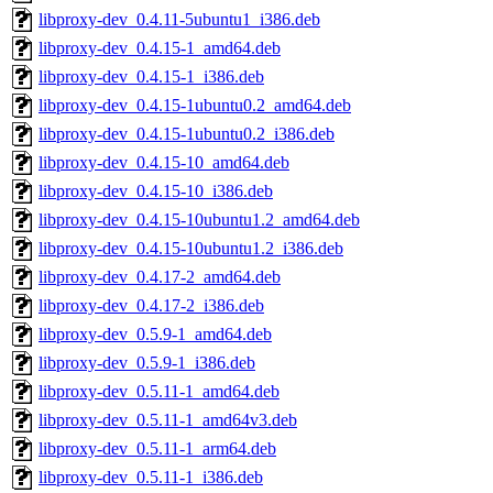
libproxy-dev_0.4.11-5ubuntu1_i386.deb
libproxy-dev_0.4.15-1_amd64.deb
libproxy-dev_0.4.15-1_i386.deb
libproxy-dev_0.4.15-1ubuntu0.2_amd64.deb
libproxy-dev_0.4.15-1ubuntu0.2_i386.deb
libproxy-dev_0.4.15-10_amd64.deb
libproxy-dev_0.4.15-10_i386.deb
libproxy-dev_0.4.15-10ubuntu1.2_amd64.deb
libproxy-dev_0.4.15-10ubuntu1.2_i386.deb
libproxy-dev_0.4.17-2_amd64.deb
libproxy-dev_0.4.17-2_i386.deb
libproxy-dev_0.5.9-1_amd64.deb
libproxy-dev_0.5.9-1_i386.deb
libproxy-dev_0.5.11-1_amd64.deb
libproxy-dev_0.5.11-1_amd64v3.deb
libproxy-dev_0.5.11-1_arm64.deb
libproxy-dev_0.5.11-1_i386.deb