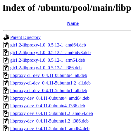
Index of /ubuntu/pool/main/libp
Name
Parent Directory
gir1.2-libproxy-1.0_0.5.12-1_amd64.deb
gir1.2-libproxy-1.0_0.5.12-1_amd64v3.deb
gir1.2-libproxy-1.0_0.5.12-1_arm64.deb
gir1.2-libproxy-1.0_0.5.12-1_i386.deb
libproxy-cil-dev_0.4.11-0ubuntu4_all.deb
libproxy-cil-dev_0.4.11-5ubuntu1.2_all.deb
libproxy-cil-dev_0.4.11-5ubuntu1_all.deb
libproxy-dev_0.4.11-0ubuntu4_amd64.deb
libproxy-dev_0.4.11-0ubuntu4_i386.deb
libproxy-dev_0.4.11-5ubuntu1.2_amd64.deb
libproxy-dev_0.4.11-5ubuntu1.2_i386.deb
libproxy-dev_0.4.11-5ubuntu1_amd64.deb