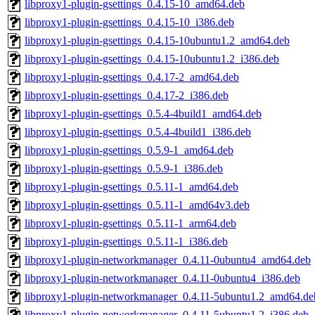
libproxy1-plugin-gsettings_0.4.15-10_amd64.deb
libproxy1-plugin-gsettings_0.4.15-10_i386.deb
libproxy1-plugin-gsettings_0.4.15-10ubuntu1.2_amd64.deb
libproxy1-plugin-gsettings_0.4.15-10ubuntu1.2_i386.deb
libproxy1-plugin-gsettings_0.4.17-2_amd64.deb
libproxy1-plugin-gsettings_0.4.17-2_i386.deb
libproxy1-plugin-gsettings_0.5.4-4build1_amd64.deb
libproxy1-plugin-gsettings_0.5.4-4build1_i386.deb
libproxy1-plugin-gsettings_0.5.9-1_amd64.deb
libproxy1-plugin-gsettings_0.5.9-1_i386.deb
libproxy1-plugin-gsettings_0.5.11-1_amd64.deb
libproxy1-plugin-gsettings_0.5.11-1_amd64v3.deb
libproxy1-plugin-gsettings_0.5.11-1_arm64.deb
libproxy1-plugin-gsettings_0.5.11-1_i386.deb
libproxy1-plugin-networkmanager_0.4.11-0ubuntu4_amd64.deb
libproxy1-plugin-networkmanager_0.4.11-0ubuntu4_i386.deb
libproxy1-plugin-networkmanager_0.4.11-5ubuntu1.2_amd64.de
libproxy1-plugin-networkmanager_0.4.11-5ubuntu1.2_i386.deb