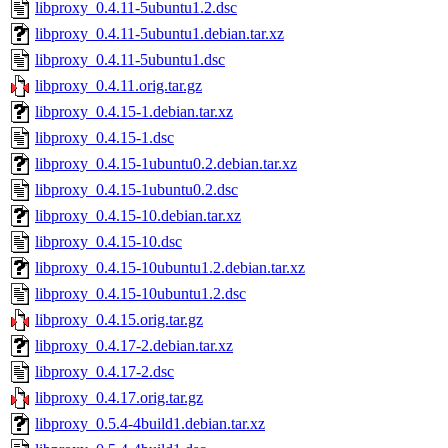
libproxy_0.4.11-5ubuntu1.2.dsc
libproxy_0.4.11-5ubuntu1.debian.tar.xz
libproxy_0.4.11-5ubuntu1.dsc
libproxy_0.4.11.orig.tar.gz
libproxy_0.4.15-1.debian.tar.xz
libproxy_0.4.15-1.dsc
libproxy_0.4.15-1ubuntu0.2.debian.tar.xz
libproxy_0.4.15-1ubuntu0.2.dsc
libproxy_0.4.15-10.debian.tar.xz
libproxy_0.4.15-10.dsc
libproxy_0.4.15-10ubuntu1.2.debian.tar.xz
libproxy_0.4.15-10ubuntu1.2.dsc
libproxy_0.4.15.orig.tar.gz
libproxy_0.4.17-2.debian.tar.xz
libproxy_0.4.17-2.dsc
libproxy_0.4.17.orig.tar.gz
libproxy_0.5.4-4build1.debian.tar.xz