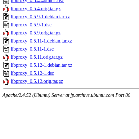
libproxy_0.5.4-4build1.dsc
libproxy_0.5.4.orig.tar.gz
libproxy_0.5.9-1.debian.tar.xz
libproxy_0.5.9-1.dsc
libproxy_0.5.9.orig.tar.gz
libproxy_0.5.11-1.debian.tar.xz
libproxy_0.5.11-1.dsc
libproxy_0.5.11.orig.tar.gz
libproxy_0.5.12-1.debian.tar.xz
libproxy_0.5.12-1.dsc
libproxy_0.5.12.orig.tar.gz
Apache/2.4.52 (Ubuntu) Server at jp.archive.ubuntu.com Port 80