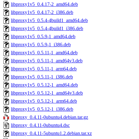
libproxy1v5_0.4.17-2_amd64.deb
libproxy1v5_0.4.17-2_i386.deb
libproxy1v5_0.5.4-4build1_amd64.deb
libproxy1v5_0.5.4-4build1_i386.deb
libproxy1v5_0.5.9-1_amd64.deb
libproxy1v5_0.5.9-1_i386.deb
libproxy1v5_0.5.11-1_amd64.deb
libproxy1v5_0.5.11-1_amd64v3.deb
libproxy1v5_0.5.11-1_arm64.deb
libproxy1v5_0.5.11-1_i386.deb
libproxy1v5_0.5.12-1_amd64.deb
libproxy1v5_0.5.12-1_amd64v3.deb
libproxy1v5_0.5.12-1_arm64.deb
libproxy1v5_0.5.12-1_i386.deb
libproxy_0.4.11-0ubuntu4.debian.tar.gz
libproxy_0.4.11-0ubuntu4.dsc
libproxy_0.4.11-5ubuntu1.2.debian.tar.xz