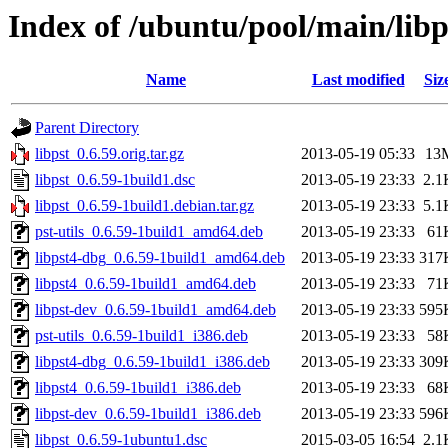
Index of /ubuntu/pool/main/libp
Name
Last modified
Siz
Parent Directory
libpst_0.6.59.orig.tar.gz
2013-05-19 05:33
13
libpst_0.6.59-1build1.dsc
2013-05-19 23:33
2.1
libpst_0.6.59-1build1.debian.tar.gz
2013-05-19 23:33
5.1
pst-utils_0.6.59-1build1_amd64.deb
2013-05-19 23:33
61
libpst4-dbg_0.6.59-1build1_amd64.deb
2013-05-19 23:33
317
libpst4_0.6.59-1build1_amd64.deb
2013-05-19 23:33
71
libpst-dev_0.6.59-1build1_amd64.deb
2013-05-19 23:33
595
pst-utils_0.6.59-1build1_i386.deb
2013-05-19 23:33
58
libpst4-dbg_0.6.59-1build1_i386.deb
2013-05-19 23:33
309
libpst4_0.6.59-1build1_i386.deb
2013-05-19 23:33
68
libpst-dev_0.6.59-1build1_i386.deb
2013-05-19 23:33
596
libpst_0.6.59-1ubuntu1.dsc
2015-03-05 16:54
2.1