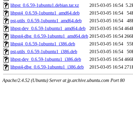
libpst_0.6.59-1ubuntu1.debian.tar.xz
2015-03-05 16:54
5.2
libpst4_0.6.59-1ubuntu1_amd64.deb
2015-03-05 16:54
54
pst-utils_0.6.59-1ubuntu1_amd64.deb
2015-03-05 16:54
48
libpst-dev_0.6.59-1ubuntu1_amd64.deb
2015-03-05 16:54
464
libpst4-dbg_0.6.59-1ubuntu1_amd64.deb
2015-03-05 16:54
266
libpst4_0.6.59-1ubuntu1_i386.deb
2015-03-05 16:54
55
pst-utils_0.6.59-1ubuntu1_i386.deb
2015-03-05 16:54
50
libpst-dev_0.6.59-1ubuntu1_i386.deb
2015-03-05 16:54
466
libpst4-dbg_0.6.59-1ubuntu1_i386.deb
2015-03-05 16:54
271
Apache/2.4.52 (Ubuntu) Server at jp.archive.ubuntu.com Port 80