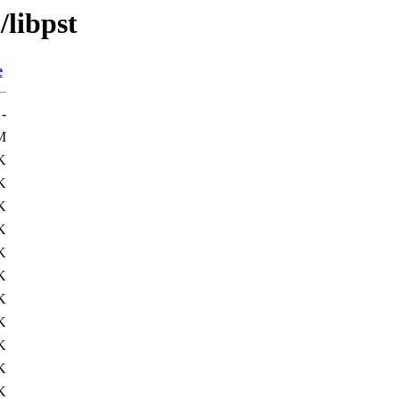
/libpst
e
-
M
K
K
K
K
K
K
K
K
K
K
K