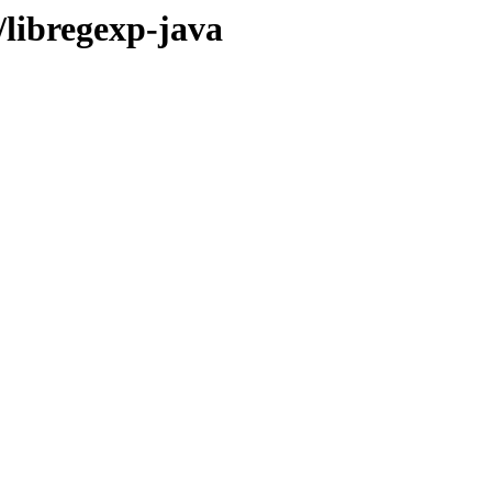
/libregexp-java