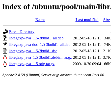
Index of /ubuntu/pool/main/libr
Name
Last modified
Size
Parent Directory
-
libregexp-java_1.5-3build1_all.deb
2012-05-18 12:11
34K
libregexp-java-doc_1.5-3build1_all.deb
2012-05-18 12:11
74K
libregexp-java_1.5-3build1.dsc
2012-05-18 12:11
2.1K
libregexp-java_1.5-3build1.debian.tar.gz
2012-05-18 12:11
3.7K
libregexp-java_1.5.orig.tar.gz
2009-10-30 09:04
166K
Apache/2.4.58 (Ubuntu) Server at jp.archive.ubuntu.com Port 80