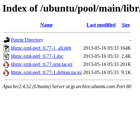
Index of /ubuntu/pool/main/libr
Name
Last modified
Size
Parent Directory
-
librpc-xml-perl_0.77-1_all.deb
2013-05-16 05:33
164K
librpc-xml-perl_0.77-1.dsc
2013-05-16 05:33
2.4K
librpc-xml-perl_0.77.orig.tar.gz
2013-05-16 05:33
201K
librpc-xml-perl_0.77-1.debian.tar.gz
2013-05-16 05:33
9.1K
Apache/2.4.52 (Ubuntu) Server at jp.archive.ubuntu.com Port 80