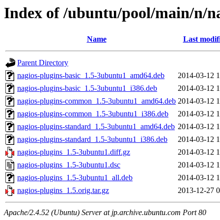
Index of /ubuntu/pool/main/n/n
Name
Last modif
Parent Directory
nagios-plugins-basic_1.5-3ubuntu1_amd64.deb
2014-03-12 1
nagios-plugins-basic_1.5-3ubuntu1_i386.deb
2014-03-12 1
nagios-plugins-common_1.5-3ubuntu1_amd64.deb
2014-03-12 1
nagios-plugins-common_1.5-3ubuntu1_i386.deb
2014-03-12 1
nagios-plugins-standard_1.5-3ubuntu1_amd64.deb
2014-03-12 1
nagios-plugins-standard_1.5-3ubuntu1_i386.deb
2014-03-12 1
nagios-plugins_1.5-3ubuntu1.diff.gz
2014-03-12 1
nagios-plugins_1.5-3ubuntu1.dsc
2014-03-12 1
nagios-plugins_1.5-3ubuntu1_all.deb
2014-03-12 1
nagios-plugins_1.5.orig.tar.gz
2013-12-27 0
Apache/2.4.52 (Ubuntu) Server at jp.archive.ubuntu.com Port 80