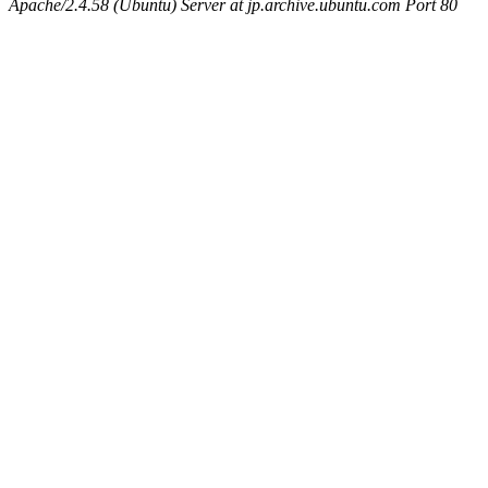
Apache/2.4.58 (Ubuntu) Server at jp.archive.ubuntu.com Port 80