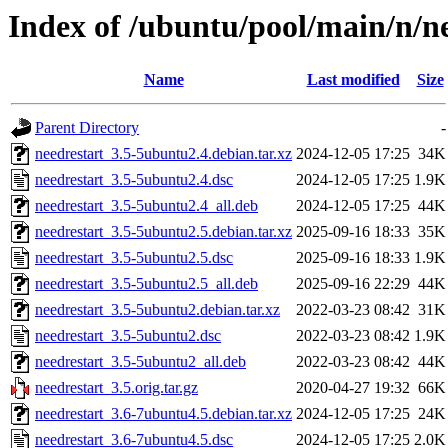
Index of /ubuntu/pool/main/n/n
Name
Last modified
Size
Parent Directory
-
needrestart_3.5-5ubuntu2.4.debian.tar.xz
2024-12-05 17:25
34K
needrestart_3.5-5ubuntu2.4.dsc
2024-12-05 17:25
1.9K
needrestart_3.5-5ubuntu2.4_all.deb
2024-12-05 17:25
44K
needrestart_3.5-5ubuntu2.5.debian.tar.xz
2025-09-16 18:33
35K
needrestart_3.5-5ubuntu2.5.dsc
2025-09-16 18:33
1.9K
needrestart_3.5-5ubuntu2.5_all.deb
2025-09-16 22:29
44K
needrestart_3.5-5ubuntu2.debian.tar.xz
2022-03-23 08:42
31K
needrestart_3.5-5ubuntu2.dsc
2022-03-23 08:42
1.9K
needrestart_3.5-5ubuntu2_all.deb
2022-03-23 08:42
44K
needrestart_3.5.orig.tar.gz
2020-04-27 19:32
66K
needrestart_3.6-7ubuntu4.5.debian.tar.xz
2024-12-05 17:25
24K
needrestart_3.6-7ubuntu4.5.dsc
2024-12-05 17:25
2.0K