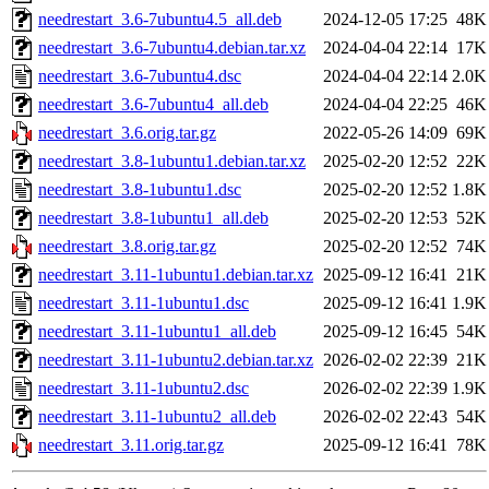
needrestart_3.6-7ubuntu4.5_all.deb
2024-12-05 17:25
48K
needrestart_3.6-7ubuntu4.debian.tar.xz
2024-04-04 22:14
17K
needrestart_3.6-7ubuntu4.dsc
2024-04-04 22:14
2.0K
needrestart_3.6-7ubuntu4_all.deb
2024-04-04 22:25
46K
needrestart_3.6.orig.tar.gz
2022-05-26 14:09
69K
needrestart_3.8-1ubuntu1.debian.tar.xz
2025-02-20 12:52
22K
needrestart_3.8-1ubuntu1.dsc
2025-02-20 12:52
1.8K
needrestart_3.8-1ubuntu1_all.deb
2025-02-20 12:53
52K
needrestart_3.8.orig.tar.gz
2025-02-20 12:52
74K
needrestart_3.11-1ubuntu1.debian.tar.xz
2025-09-12 16:41
21K
needrestart_3.11-1ubuntu1.dsc
2025-09-12 16:41
1.9K
needrestart_3.11-1ubuntu1_all.deb
2025-09-12 16:45
54K
needrestart_3.11-1ubuntu2.debian.tar.xz
2026-02-02 22:39
21K
needrestart_3.11-1ubuntu2.dsc
2026-02-02 22:39
1.9K
needrestart_3.11-1ubuntu2_all.deb
2026-02-02 22:43
54K
needrestart_3.11.orig.tar.gz
2025-09-12 16:41
78K