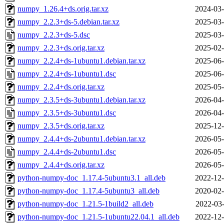
numpy_1.26.4+ds.orig.tar.xz
2024-03-
numpy_2.2.3+ds-5.debian.tar.xz
2025-03-
numpy_2.2.3+ds-5.dsc
2025-03-
numpy_2.2.3+ds.orig.tar.xz
2025-02-
numpy_2.2.4+ds-1ubuntu1.debian.tar.xz
2025-06-
numpy_2.2.4+ds-1ubuntu1.dsc
2025-06-
numpy_2.2.4+ds.orig.tar.xz
2025-05-
numpy_2.3.5+ds-3ubuntu1.debian.tar.xz
2026-04-
numpy_2.3.5+ds-3ubuntu1.dsc
2026-04-
numpy_2.3.5+ds.orig.tar.xz
2025-12-
numpy_2.4.4+ds-2ubuntu1.debian.tar.xz
2026-05-
numpy_2.4.4+ds-2ubuntu1.dsc
2026-05-
numpy_2.4.4+ds.orig.tar.xz
2026-05-
python-numpy-doc_1.17.4-5ubuntu3.1_all.deb
2022-12-
python-numpy-doc_1.17.4-5ubuntu3_all.deb
2020-02-
python-numpy-doc_1.21.5-1build2_all.deb
2022-03-
python-numpy-doc_1.21.5-1ubuntu22.04.1_all.deb
2022-12-