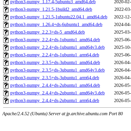
python3-numpy_1.17.4-5ubuntu3_amd64.deb
2020-02-
python3-numpy_1.21.5-1build2_amd64.deb
2022-03-
python3-numpy_1.21.5-1ubuntu22.04.1_amd64.deb
2022-12-
python3-numpy_1.26.4+ds-6ubuntu1_amd64.deb
2024-04-
python3-numpy_2.2.3+ds-5_amd64.deb
2025-03-
python3-numpy_2.2.4+ds-1ubuntu1_amd64.deb
2025-06-
python3-numpy_2.2.4+ds-1ubuntu1_amd64v3.deb
2025-10-
python3-numpy_2.2.4+ds-1ubuntu1_arm64.deb
2025-06-
python3-numpy_2.3.5+ds-3ubuntu1_amd64.deb
2026-04-
python3-numpy_2.3.5+ds-3ubuntu1_amd64v3.deb
2026-04-
python3-numpy_2.3.5+ds-3ubuntu1_arm64.deb
2026-04-
python3-numpy_2.4.4+ds-2ubuntu1_amd64.deb
2026-05-
python3-numpy_2.4.4+ds-2ubuntu1_amd64v3.deb
2026-05-
python3-numpy_2.4.4+ds-2ubuntu1_arm64.deb
2026-05-
Apache/2.4.52 (Ubuntu) Server at jp.archive.ubuntu.com Port 80