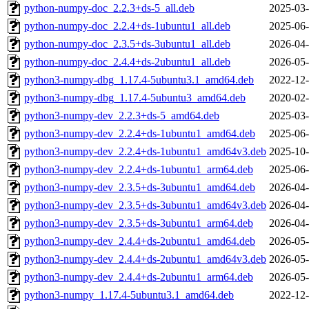
python-numpy-doc_2.2.3+ds-5_all.deb
2025-03-
python-numpy-doc_2.2.4+ds-1ubuntu1_all.deb
2025-06-
python-numpy-doc_2.3.5+ds-3ubuntu1_all.deb
2026-04-
python-numpy-doc_2.4.4+ds-2ubuntu1_all.deb
2026-05-
python3-numpy-dbg_1.17.4-5ubuntu3.1_amd64.deb
2022-12-
python3-numpy-dbg_1.17.4-5ubuntu3_amd64.deb
2020-02-
python3-numpy-dev_2.2.3+ds-5_amd64.deb
2025-03-
python3-numpy-dev_2.2.4+ds-1ubuntu1_amd64.deb
2025-06-
python3-numpy-dev_2.2.4+ds-1ubuntu1_amd64v3.deb
2025-10-
python3-numpy-dev_2.2.4+ds-1ubuntu1_arm64.deb
2025-06-
python3-numpy-dev_2.3.5+ds-3ubuntu1_amd64.deb
2026-04-
python3-numpy-dev_2.3.5+ds-3ubuntu1_amd64v3.deb
2026-04-
python3-numpy-dev_2.3.5+ds-3ubuntu1_arm64.deb
2026-04-
python3-numpy-dev_2.4.4+ds-2ubuntu1_amd64.deb
2026-05-
python3-numpy-dev_2.4.4+ds-2ubuntu1_amd64v3.deb
2026-05-
python3-numpy-dev_2.4.4+ds-2ubuntu1_arm64.deb
2026-05-
python3-numpy_1.17.4-5ubuntu3.1_amd64.deb
2022-12-