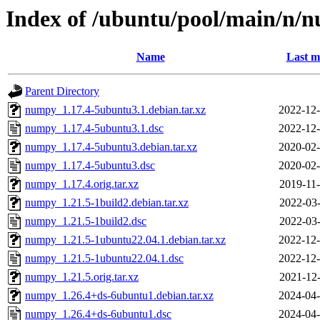
Index of /ubuntu/pool/main/n/
Name
Last m
Parent Directory
numpy_1.17.4-5ubuntu3.1.debian.tar.xz
2022-12-
numpy_1.17.4-5ubuntu3.1.dsc
2022-12-
numpy_1.17.4-5ubuntu3.debian.tar.xz
2020-02-
numpy_1.17.4-5ubuntu3.dsc
2020-02-
numpy_1.17.4.orig.tar.xz
2019-11-
numpy_1.21.5-1build2.debian.tar.xz
2022-03-
numpy_1.21.5-1build2.dsc
2022-03-
numpy_1.21.5-1ubuntu22.04.1.debian.tar.xz
2022-12-
numpy_1.21.5-1ubuntu22.04.1.dsc
2022-12-
numpy_1.21.5.orig.tar.xz
2021-12-
numpy_1.26.4+ds-6ubuntu1.debian.tar.xz
2024-04-
numpy_1.26.4+ds-6ubuntu1.dsc
2024-04-