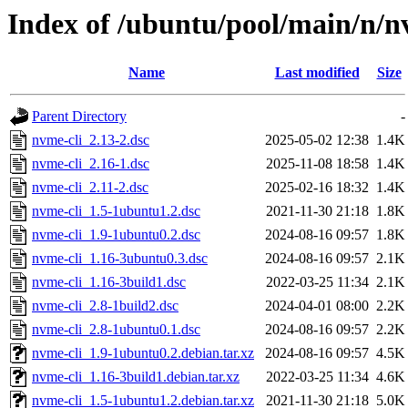
Index of /ubuntu/pool/main/n/n
Name
Last modified
Size
Parent Directory
-
nvme-cli_2.13-2.dsc
2025-05-02 12:38
1.4K
nvme-cli_2.16-1.dsc
2025-11-08 18:58
1.4K
nvme-cli_2.11-2.dsc
2025-02-16 18:32
1.4K
nvme-cli_1.5-1ubuntu1.2.dsc
2021-11-30 21:18
1.8K
nvme-cli_1.9-1ubuntu0.2.dsc
2024-08-16 09:57
1.8K
nvme-cli_1.16-3ubuntu0.3.dsc
2024-08-16 09:57
2.1K
nvme-cli_1.16-3build1.dsc
2022-03-25 11:34
2.1K
nvme-cli_2.8-1build2.dsc
2024-04-01 08:00
2.2K
nvme-cli_2.8-1ubuntu0.1.dsc
2024-08-16 09:57
2.2K
nvme-cli_1.9-1ubuntu0.2.debian.tar.xz
2024-08-16 09:57
4.5K
nvme-cli_1.16-3build1.debian.tar.xz
2022-03-25 11:34
4.6K
nvme-cli_1.5-1ubuntu1.2.debian.tar.xz
2021-11-30 21:18
5.0K