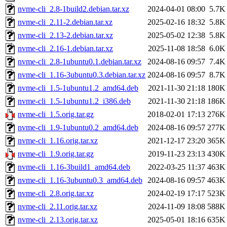
nvme-cli_2.8-1build2.debian.tar.xz
2024-04-01 08:00
5.7K
nvme-cli_2.11-2.debian.tar.xz
2025-02-16 18:32
5.8K
nvme-cli_2.13-2.debian.tar.xz
2025-05-02 12:38
5.8K
nvme-cli_2.16-1.debian.tar.xz
2025-11-08 18:58
6.0K
nvme-cli_2.8-1ubuntu0.1.debian.tar.xz
2024-08-16 09:57
7.4K
nvme-cli_1.16-3ubuntu0.3.debian.tar.xz
2024-08-16 09:57
8.7K
nvme-cli_1.5-1ubuntu1.2_amd64.deb
2021-11-30 21:18
180K
nvme-cli_1.5-1ubuntu1.2_i386.deb
2021-11-30 21:18
186K
nvme-cli_1.5.orig.tar.gz
2018-02-01 17:13
276K
nvme-cli_1.9-1ubuntu0.2_amd64.deb
2024-08-16 09:57
277K
nvme-cli_1.16.orig.tar.xz
2021-12-17 23:20
365K
nvme-cli_1.9.orig.tar.gz
2019-11-23 23:13
430K
nvme-cli_1.16-3build1_amd64.deb
2022-03-25 11:37
463K
nvme-cli_1.16-3ubuntu0.3_amd64.deb
2024-08-16 09:57
463K
nvme-cli_2.8.orig.tar.xz
2024-02-19 17:17
523K
nvme-cli_2.11.orig.tar.xz
2024-11-09 18:08
588K
nvme-cli_2.13.orig.tar.xz
2025-05-01 18:16
635K