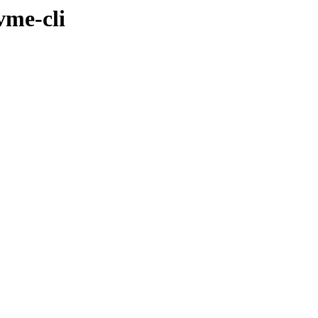
vme-cli