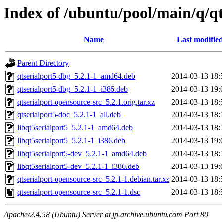
Index of /ubuntu/pool/main/q/qt
Name
Last modifie
Parent Directory
qtserialport5-dbg_5.2.1-1_amd64.deb
2014-03-13 18:
qtserialport5-dbg_5.2.1-1_i386.deb
2014-03-13 19:
qtserialport-opensource-src_5.2.1.orig.tar.xz
2014-03-13 18:
qtserialport5-doc_5.2.1-1_all.deb
2014-03-13 18:
libqt5serialport5_5.2.1-1_amd64.deb
2014-03-13 18:
libqt5serialport5_5.2.1-1_i386.deb
2014-03-13 19:
libqt5serialport5-dev_5.2.1-1_amd64.deb
2014-03-13 18:
libqt5serialport5-dev_5.2.1-1_i386.deb
2014-03-13 19:
qtserialport-opensource-src_5.2.1-1.debian.tar.xz
2014-03-13 18:
qtserialport-opensource-src_5.2.1-1.dsc
2014-03-13 18:
Apache/2.4.58 (Ubuntu) Server at jp.archive.ubuntu.com Port 80