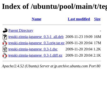
Index of /ubuntu/pool/main/t/te
Name
Last modified
Size
Parent Directory
-
tegaki-zinnia-japanese_0.3-1_all.deb
2009-11-23 19:09
16M
tegaki-zinnia-japanese_0.3.orig.tar.gz
2009-11-20 20:04
17M
tegaki-zinnia-japanese_0.3-1.dsc
2009-11-20 20:04
1.2K
tegaki-zinnia-japanese_0.3-1.diff.gz
2009-11-20 20:04
2.1K
Apache/2.4.52 (Ubuntu) Server at jp.archive.ubuntu.com Port 80